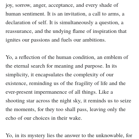
joy, sorrow, anger, acceptance, and every shade of 
human sentiment. It is an invitation, a call to arms, a 
declaration of self. It is simultaneously a question, a 
reassurance, and the undying flame of inspiration that 
ignites our passions and fuels our ambitions.

Yo, a reflection of the human condition, an emblem of 
the eternal search for meaning and purpose. In its 
simplicity, it encapsulates the complexity of our 
existence, reminding us of the fragility of life and the 
ever-present impermanence of all things. Like a 
shooting star across the night sky, it reminds us to seize 
the moments, for they too shall pass, leaving only the 
echo of our choices in their wake.

Yo, in its mystery lies the answer to the unknowable, for 