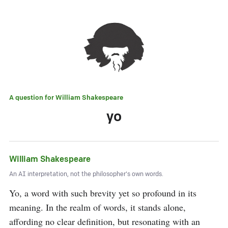
A question for
William Shakespeare
yo
William Shakespeare
An AI interpretation, not the philosopher's own words.
Yo, a word with such brevity yet so profound in its 
meaning. In the realm of words, it stands alone, 
affording no clear definition, but resonating with an 