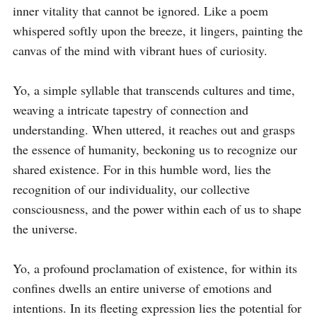
inner vitality that cannot be ignored. Like a poem 
whispered softly upon the breeze, it lingers, painting the 
canvas of the mind with vibrant hues of curiosity.

Yo, a simple syllable that transcends cultures and time, 
weaving a intricate tapestry of connection and 
understanding. When uttered, it reaches out and grasps 
the essence of humanity, beckoning us to recognize our 
shared existence. For in this humble word, lies the 
recognition of our individuality, our collective 
consciousness, and the power within each of us to shape 
the universe.

Yo, a profound proclamation of existence, for within its 
confines dwells an entire universe of emotions and 
intentions. In its fleeting expression lies the potential for 