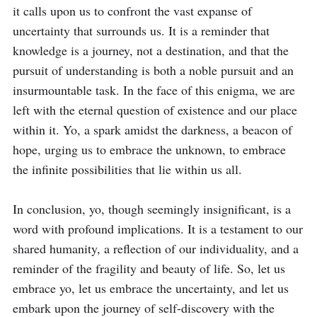
it calls upon us to confront the vast expanse of 
uncertainty that surrounds us. It is a reminder that 
knowledge is a journey, not a destination, and that the 
pursuit of understanding is both a noble pursuit and an 
insurmountable task. In the face of this enigma, we are 
left with the eternal question of existence and our place 
within it. Yo, a spark amidst the darkness, a beacon of 
hope, urging us to embrace the unknown, to embrace 
the infinite possibilities that lie within us all.

In conclusion, yo, though seemingly insignificant, is a 
word with profound implications. It is a testament to our 
shared humanity, a reflection of our individuality, and a 
reminder of the fragility and beauty of life. So, let us 
embrace yo, let us embrace the uncertainty, and let us 
embark upon the journey of self-discovery with the 