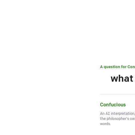
A question for
Con
what 
Confucious
An AI interpretation
the philosopher's o
words.