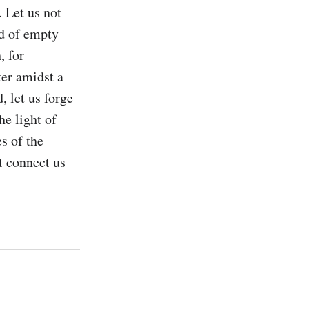
 Let us not 
d of empty 
 for 
er amidst a 
 let us forge 
e light of 
 of the 
 connect us 