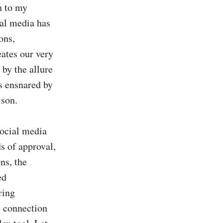
 to my 
al media has 
ns, 
ates our very 
y the allure 
s ensnared by 
son.

social media 
s of approval, 
s, the 
d 
ing 
 connection 