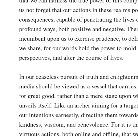
that we can harness the true power of this compl
us not forget that our actions in these realms po
consequences, capable of penetrating the lives o
profound ways, both positive and negative. Theref
incumbent upon us to exercise prudence, to deli
we share, for our words hold the power to mold 
perspectives, and alter the course of lives.

In our ceaseless pursuit of truth and enlightenme
media should be viewed as a vessel that carries t
for great good, rather than a mere stage upon wh
unveils itself. Like an archer aiming for a targe
our intentions earnestly, directing them towards 
kindness, wisdom, and benevolence. For it is th
virtuous actions, both online and offline, that we