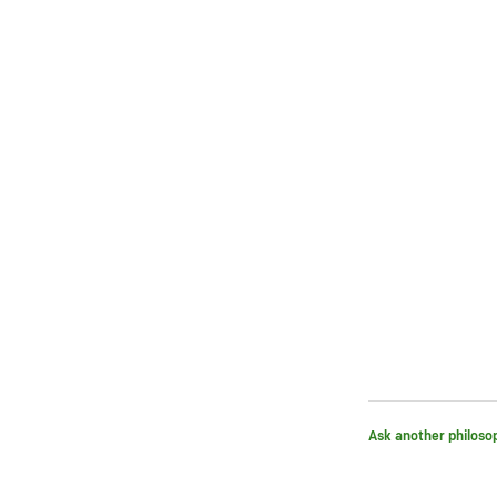
Ask another philoso