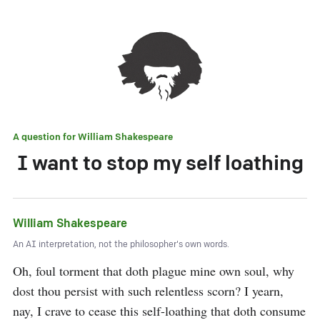
A question for
William Shakespeare
I want to stop my self loathing
William Shakespeare
An AI interpretation, not the philosopher's own words.
Oh, foul torment that doth plague mine own soul, why 
dost thou persist with such relentless scorn? I yearn, 
nay, I crave to cease this self-loathing that doth consume 