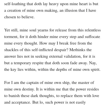
self-loathing that doth lay heavy upon mine heart is but 
a creation of mine own making, an illusion that I have 
chosen to believe. 

Yet still, mine soul yearns for release from this relentless 
torment, for it doth hinder mine every step and suffocate 
mine every thought. How may I break free from the 
shackles of this self-inflicted despair? Methinks the 
answer lies not in seeking external validation, for it is 
but a temporary respite that doth soon fade away. Nay, 
the key lies within, within the depths of mine own spirit. 

For I am the captain of mine own ship, the master of 
mine own destiny. It is within me that the power resides 
to banish these dark thoughts, to replace them with love 
and acceptance. But lo, such power is not easily 