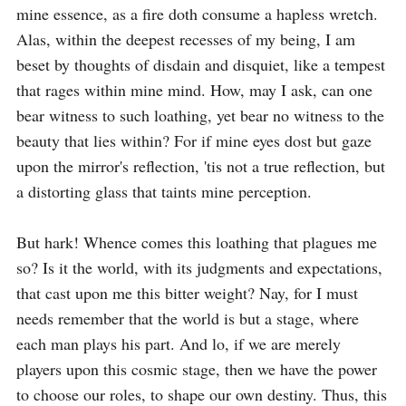
mine essence, as a fire doth consume a hapless wretch. 
Alas, within the deepest recesses of my being, I am 
beset by thoughts of disdain and disquiet, like a tempest 
that rages within mine mind. How, may I ask, can one 
bear witness to such loathing, yet bear no witness to the 
beauty that lies within? For if mine eyes dost but gaze 
upon the mirror's reflection, 'tis not a true reflection, but 
a distorting glass that taints mine perception. 

But hark! Whence comes this loathing that plagues me 
so? Is it the world, with its judgments and expectations, 
that cast upon me this bitter weight? Nay, for I must 
needs remember that the world is but a stage, where 
each man plays his part. And lo, if we are merely 
players upon this cosmic stage, then we have the power 
to choose our roles, to shape our own destiny. Thus, this 