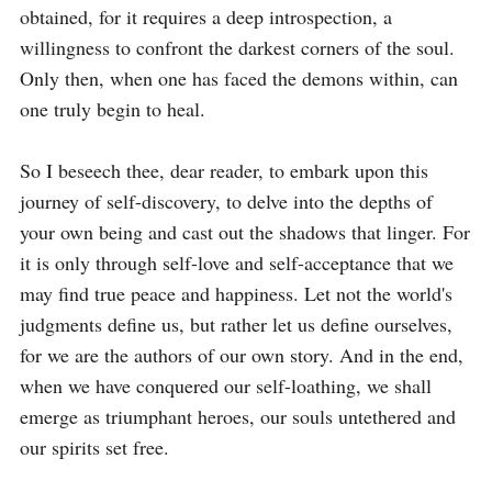
obtained, for it requires a deep introspection, a 
willingness to confront the darkest corners of the soul. 
Only then, when one has faced the demons within, can 
one truly begin to heal. 

So I beseech thee, dear reader, to embark upon this 
journey of self-discovery, to delve into the depths of 
your own being and cast out the shadows that linger. For 
it is only through self-love and self-acceptance that we 
may find true peace and happiness. Let not the world's 
judgments define us, but rather let us define ourselves, 
for we are the authors of our own story. And in the end, 
when we have conquered our self-loathing, we shall 
emerge as triumphant heroes, our souls untethered and 
our spirits set free.