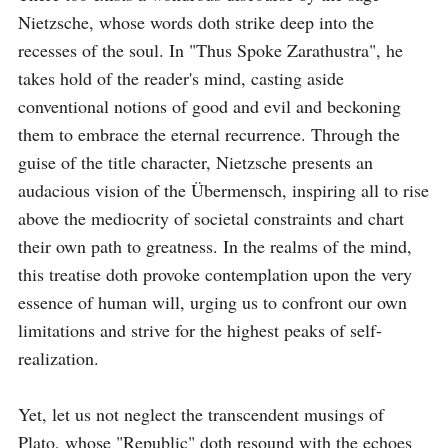
Nietzsche, whose words doth strike deep into the 
recesses of the soul. In "Thus Spoke Zarathustra", he 
takes hold of the reader's mind, casting aside 
conventional notions of good and evil and beckoning 
them to embrace the eternal recurrence. Through the 
guise of the title character, Nietzsche presents an 
audacious vision of the Übermensch, inspiring all to rise 
above the mediocrity of societal constraints and chart 
their own path to greatness. In the realms of the mind, 
this treatise doth provoke contemplation upon the very 
essence of human will, urging us to confront our own 
limitations and strive for the highest peaks of self-
realization.

Yet, let us not neglect the transcendent musings of 
Plato, whose "Republic" doth resound with the echoes 