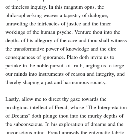
of timeless inquiry. In this magnum opus, the 
philosopher-king weaves a tapestry of dialogue, 
unraveling the intricacies of justice and the inner 
workings of the human psyche. Venture thou into the 
depths of his allegory of the cave and thou shall witness 
the transformative power of knowledge and the dire 
consequences of ignorance. Plato doth invite us to 
partake in the noble pursuit of truth, urging us to forge 
our minds into instruments of reason and integrity, and 
thereby shaping a just and harmonious society.

Lastly, allow me to direct thy gaze towards the 
prodigious intellect of Freud, whose "The Interpretation 
of Dreams" doth plunge thou into the murky depths of 
the subconscious. In his exploration of dreams and the 
unconscious mind, Freud unravels the enigmatic fabric 