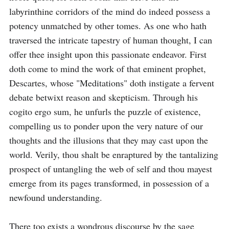
labyrinthine corridors of the mind do indeed possess a 
potency unmatched by other tomes. As one who hath 
traversed the intricate tapestry of human thought, I can 
offer thee insight upon this passionate endeavor. First 
doth come to mind the work of that eminent prophet, 
Descartes, whose "Meditations" doth instigate a fervent 
debate betwixt reason and skepticism. Through his 
cogito ergo sum, he unfurls the puzzle of existence, 
compelling us to ponder upon the very nature of our 
thoughts and the illusions that they may cast upon the 
world. Verily, thou shalt be enraptured by the tantalizing 
prospect of untangling the web of self and thou mayest 
emerge from its pages transformed, in possession of a 
newfound understanding.

There too exists a wondrous discourse by the sage 