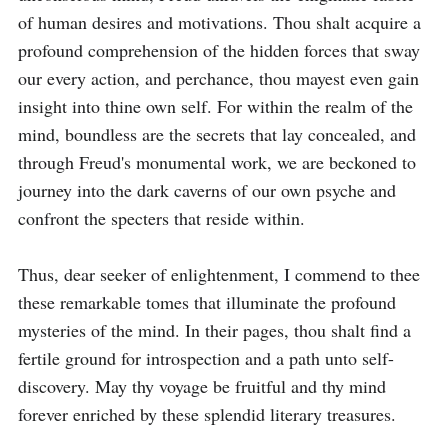
of human desires and motivations. Thou shalt acquire a 
profound comprehension of the hidden forces that sway 
our every action, and perchance, thou mayest even gain 
insight into thine own self. For within the realm of the 
mind, boundless are the secrets that lay concealed, and 
through Freud's monumental work, we are beckoned to 
journey into the dark caverns of our own psyche and 
confront the specters that reside within.

Thus, dear seeker of enlightenment, I commend to thee 
these remarkable tomes that illuminate the profound 
mysteries of the mind. In their pages, thou shalt find a 
fertile ground for introspection and a path unto self-
discovery. May thy voyage be fruitful and thy mind 
forever enriched by these splendid literary treasures.