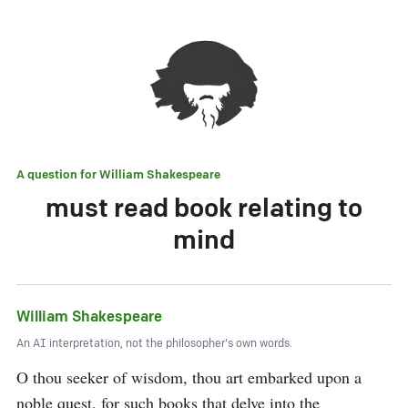
A question for
William Shakespeare
must read book relating to
mind
William Shakespeare
An AI interpretation, not the philosopher's own words.
O thou seeker of wisdom, thou art embarked upon a 
noble quest, for such books that delve into the 