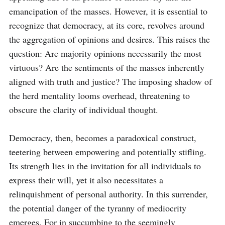
emancipation of the masses. However, it is essential to 
recognize that democracy, at its core, revolves around 
the aggregation of opinions and desires. This raises the 
question: Are majority opinions necessarily the most 
virtuous? Are the sentiments of the masses inherently 
aligned with truth and justice? The imposing shadow of 
the herd mentality looms overhead, threatening to 
obscure the clarity of individual thought. 

Democracy, then, becomes a paradoxical construct, 
teetering between empowering and potentially stifling. 
Its strength lies in the invitation for all individuals to 
express their will, yet it also necessitates a 
relinquishment of personal authority. In this surrender, 
the potential danger of the tyranny of mediocrity 
emerges. For in succumbing to the seemingly 