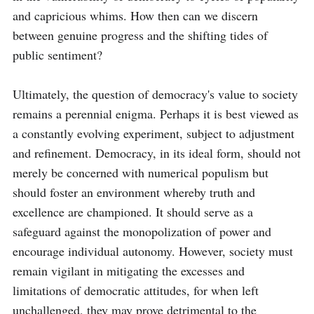
and capricious whims. How then can we discern 
between genuine progress and the shifting tides of 
public sentiment?

Ultimately, the question of democracy's value to society 
remains a perennial enigma. Perhaps it is best viewed as 
a constantly evolving experiment, subject to adjustment 
and refinement. Democracy, in its ideal form, should not 
merely be concerned with numerical populism but 
should foster an environment whereby truth and 
excellence are championed. It should serve as a 
safeguard against the monopolization of power and 
encourage individual autonomy. However, society must 
remain vigilant in mitigating the excesses and 
limitations of democratic attitudes, for when left 
unchallenged, they may prove detrimental to the 