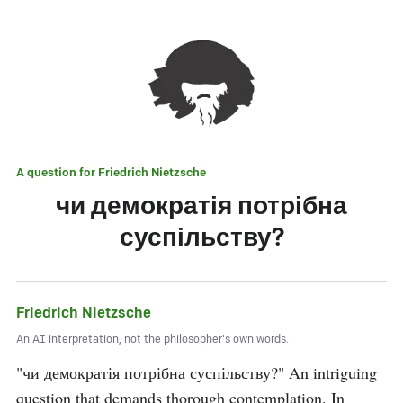
A question for
Friedrich Nietzsche
чи демократія потрібна
суспільству?
Friedrich Nietzsche
An AI interpretation, not the philosopher's own words.
"чи демократія потрібна суспільству?" An intriguing 
question that demands thorough contemplation. In 