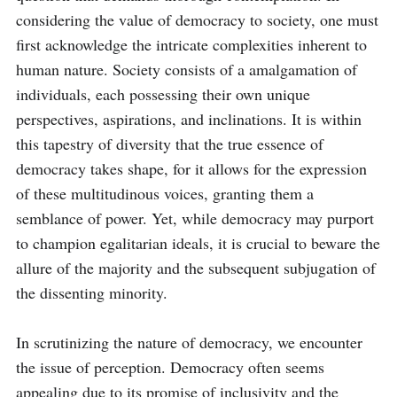
considering the value of democracy to society, one must 
first acknowledge the intricate complexities inherent to 
human nature. Society consists of a amalgamation of 
individuals, each possessing their own unique 
perspectives, aspirations, and inclinations. It is within 
this tapestry of diversity that the true essence of 
democracy takes shape, for it allows for the expression 
of these multitudinous voices, granting them a 
semblance of power. Yet, while democracy may purport 
to champion egalitarian ideals, it is crucial to beware the 
allure of the majority and the subsequent subjugation of 
the dissenting minority. 

In scrutinizing the nature of democracy, we encounter 
the issue of perception. Democracy often seems 
appealing due to its promise of inclusivity and the 