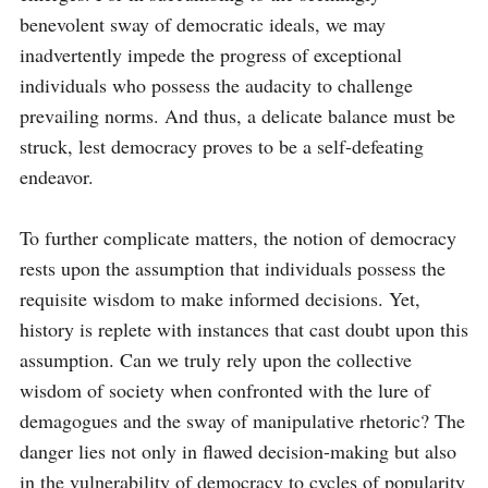
benevolent sway of democratic ideals, we may 
inadvertently impede the progress of exceptional 
individuals who possess the audacity to challenge 
prevailing norms. And thus, a delicate balance must be 
struck, lest democracy proves to be a self-defeating 
endeavor.

To further complicate matters, the notion of democracy 
rests upon the assumption that individuals possess the 
requisite wisdom to make informed decisions. Yet, 
history is replete with instances that cast doubt upon this 
assumption. Can we truly rely upon the collective 
wisdom of society when confronted with the lure of 
demagogues and the sway of manipulative rhetoric? The 
danger lies not only in flawed decision-making but also 
in the vulnerability of democracy to cycles of popularity 