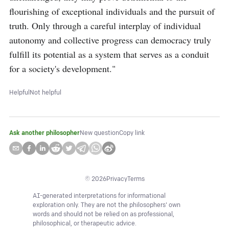
flourishing of exceptional individuals and the pursuit of 
truth. Only through a careful interplay of individual 
autonomy and collective progress can democracy truly 
fulfill its potential as a system that serves as a conduit 
for a society's development."
Helpful
Not helpful
Ask another philosopher
New question
Copy link
©
2026
Privacy
Terms
AI-generated interpretations for informational
exploration only. They are not the philosophers' own
words and should not be relied on as professional,
philosophical, or therapeutic advice.