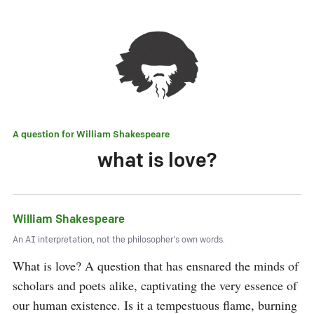
A question for
William Shakespeare
what is love?
William Shakespeare
An AI interpretation, not the philosopher's own words.
What is love? A question that has ensnared the minds of 
scholars and poets alike, captivating the very essence of 
our human existence. Is it a tempestuous flame, burning 