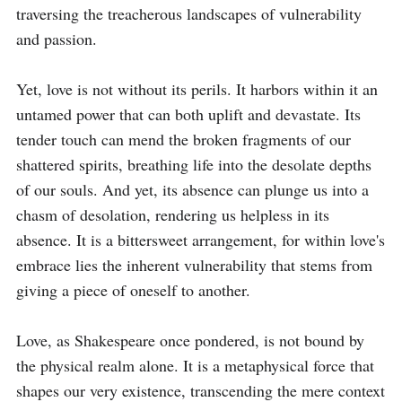
traversing the treacherous landscapes of vulnerability 
and passion.

Yet, love is not without its perils. It harbors within it an 
untamed power that can both uplift and devastate. Its 
tender touch can mend the broken fragments of our 
shattered spirits, breathing life into the desolate depths 
of our souls. And yet, its absence can plunge us into a 
chasm of desolation, rendering us helpless in its 
absence. It is a bittersweet arrangement, for within love's 
embrace lies the inherent vulnerability that stems from 
giving a piece of oneself to another.

Love, as Shakespeare once pondered, is not bound by 
the physical realm alone. It is a metaphysical force that 
shapes our very existence, transcending the mere context 