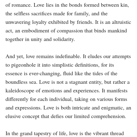
of romance. Love lies in the bonds formed between kin, 
the selfless sacrifices made for family, and the 
unwavering loyalty exhibited by friends. It is an altruistic 
act, an embodiment of compassion that binds mankind 
together in unity and solidarity.

And yet, love remains indefinable. It eludes our attempts 
to pigeonhole it into simplistic definitions, for its 
essence is ever-changing, fluid like the tides of the 
boundless sea. Love is not a stagnant entity, but rather a 
kaleidoscope of emotions and experiences. It manifests 
differently for each individual, taking on various forms 
and expressions. Love is both intricate and enigmatic, an 
elusive concept that defies our limited comprehension.

In the grand tapestry of life, love is the vibrant thread 