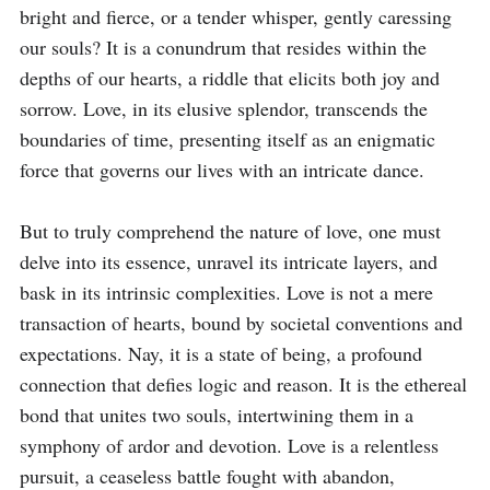
bright and fierce, or a tender whisper, gently caressing 
our souls? It is a conundrum that resides within the 
depths of our hearts, a riddle that elicits both joy and 
sorrow. Love, in its elusive splendor, transcends the 
boundaries of time, presenting itself as an enigmatic 
force that governs our lives with an intricate dance.

But to truly comprehend the nature of love, one must 
delve into its essence, unravel its intricate layers, and 
bask in its intrinsic complexities. Love is not a mere 
transaction of hearts, bound by societal conventions and 
expectations. Nay, it is a state of being, a profound 
connection that defies logic and reason. It is the ethereal 
bond that unites two souls, intertwining them in a 
symphony of ardor and devotion. Love is a relentless 
pursuit, a ceaseless battle fought with abandon, 