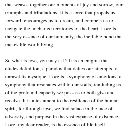
that weaves together our moments of joy and sorrow, our 
triumphs and tribulations. It is a force that propels us 
forward, encourages us to dream, and compels us to 
navigate the uncharted territories of the heart. Love is 
the very essence of our humanity, the ineffable bond that 
makes life worth living.

So what is love, you may ask? It is an enigma that 
eludes definition, a paradox that defies our attempts to 
unravel its mystique. Love is a symphony of emotions, a 
symphony that resonates within our souls, reminding us 
of the profound capacity we possess to both give and 
receive. It is a testament to the resilience of the human 
spirit, for through love, we find solace in the face of 
adversity, and purpose in the vast expanse of existence. 
Love, my dear reader, is the essence of life itself.