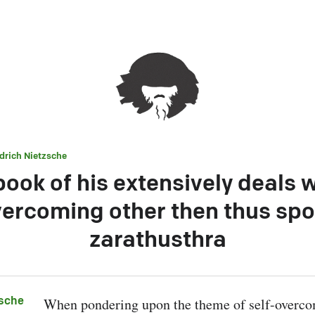
edrich Nietzsche
ook of his extensively deals w
ercoming other then thus sp
zarathusthra
zsche
When pondering upon the theme of self-overcom