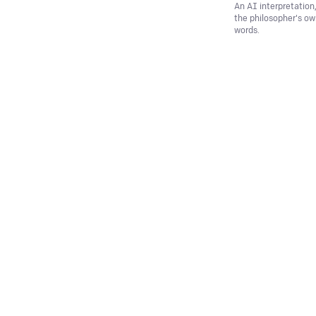
An AI interpretation
the philosopher's o
words.