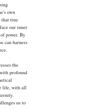
ing 
e's own 
that true 
ace our inner 
of power. By 
we can harness 
ce.

esses the 
with profound 
etical 
life, with all 
ernity. 
lenges us to 