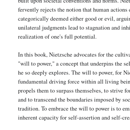
built upon societal conventions and norms. Niet
fervently rejects the notion that human actions 
categorically deemed either good or evil, arguin
unilateral judgments lead to stagnation and inhib
realization of one's full potential.

In this book, Nietzsche advocates for the cultiva
"will to power," a concept that underpins the se
he so deeply explores. The will to power, for Nie
fundamental driving force within all living bein
propels them to surpass themselves, to strive for
and to transcend the boundaries imposed by soc
tradition. To embrace the will to power is to em
inherent capacity for self-assertion and self-crea