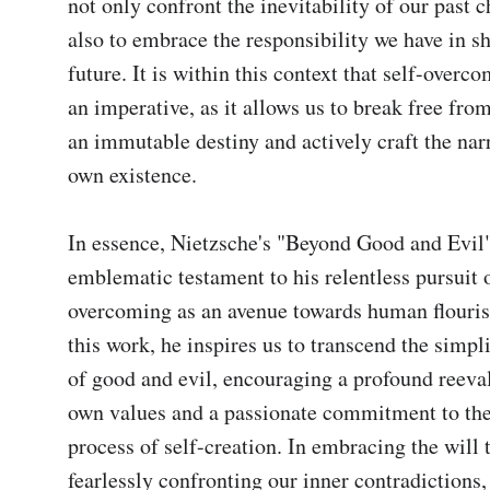
not only confront the inevitability of our past c
also to embrace the responsibility we have in sh
future. It is within this context that self-overc
an imperative, as it allows us to break free from
an immutable destiny and actively craft the narr
own existence.

In essence, Nietzsche's "Beyond Good and Evil" 
emblematic testament to his relentless pursuit o
overcoming as an avenue towards human flouris
this work, he inspires us to transcend the simplis
of good and evil, encouraging a profound reeval
own values and a passionate commitment to the
process of self-creation. In embracing the will 
fearlessly confronting our inner contradictions