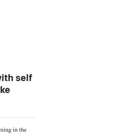
ith self
oke
ing in the 