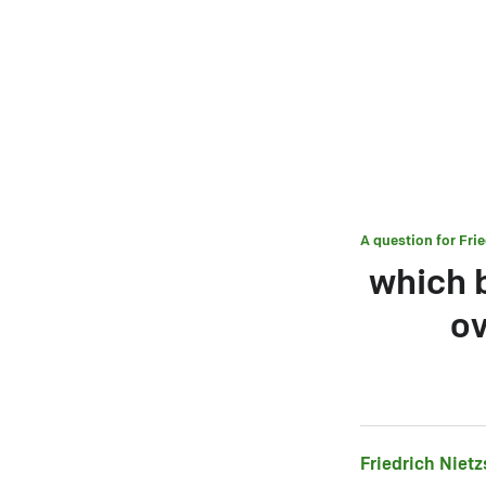
A question for
Fri
which b
ov
Friedrich Niet