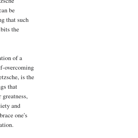
zsche 
can be 
g that such 
its the 
tion of a 
lf-overcoming 
tzsche, is the 
gs that 
 greatness, 
iety and 
brace one's 
tion.
