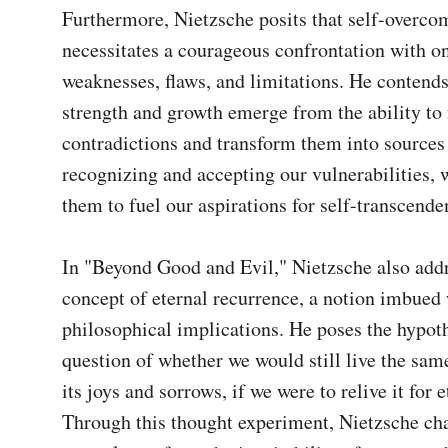
Furthermore, Nietzsche posits that self-overcom
necessitates a courageous confrontation with on
weaknesses, flaws, and limitations. He contends 
strength and growth emerge from the ability to f
contradictions and transform them into sources 
recognizing and accepting our vulnerabilities, 
them to fuel our aspirations for self-transcenden
In "Beyond Good and Evil," Nietzsche also addr
concept of eternal recurrence, a notion imbued 
philosophical implications. He poses the hypoth
question of whether we would still live the same 
its joys and sorrows, if we were to relive it for et
Through this thought experiment, Nietzsche chal