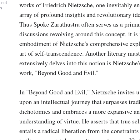
, not
works of Friedrich Nietzsche, one inevitably en
wn
array of profound insights and revolutionary ide
Thus Spoke Zarathustra often serves as a primar
discussions revolving around this concept, it is n
embodiment of Nietzsche's comprehensive explo
art of self-transcendence. Another literary mast
extensively delves into this notion is Nietzsche'
work, "Beyond Good and Evil."

In "Beyond Good and Evil," Nietzsche invites u
upon an intellectual journey that surpasses tradi
dichotomies and embraces a more expansive an
understanding of virtue. He asserts that true se
entails a radical liberation from the constraints