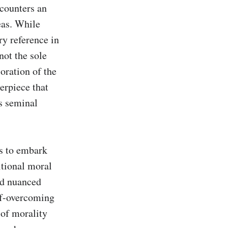
counters an 
as. While 
y reference in 
ot the sole 
ration of the 
erpiece that 
s seminal 
s to embark 
tional moral 
d nuanced 
lf-overcoming 
 of morality 