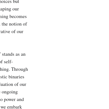
hoices but 
aping our 
oming becomes 
 the notion of 
ative of our 
stands as an 
f self-
hing. Through 
tic binaries 
uation of our 
 ongoing 
to power and 
, we embark 