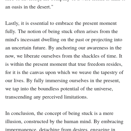
an oasis in the desert."

Lastly, it is essential to embrace the present moment 
fully. The notion of being stuck often arises from the 
mind's incessant dwelling on the past or projecting into 
an uncertain future. By anchoring our awareness in the 
now, we liberate ourselves from the shackles of time. It 
is within the present moment that true freedom resides, 
for it is the canvas upon which we weave the tapestry of 
our lives. By fully immersing ourselves in the present, 
we tap into the boundless potential of the universe, 
transcending any perceived limitations.

In conclusion, the concept of being stuck is a mere 
illusion, constructed by the human mind. By embracing 
impermanence, detaching from desires, engaging in 