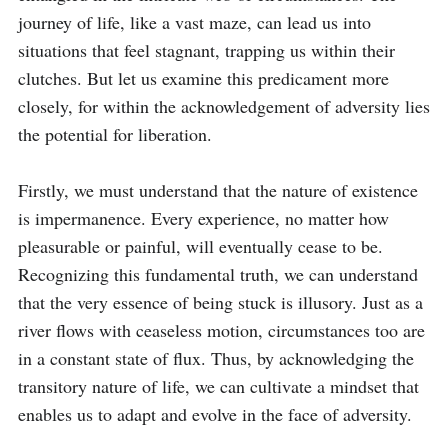
journey of life, like a vast maze, can lead us into 
situations that feel stagnant, trapping us within their 
clutches. But let us examine this predicament more 
closely, for within the acknowledgement of adversity lies 
the potential for liberation.

Firstly, we must understand that the nature of existence 
is impermanence. Every experience, no matter how 
pleasurable or painful, will eventually cease to be. 
Recognizing this fundamental truth, we can understand 
that the very essence of being stuck is illusory. Just as a 
river flows with ceaseless motion, circumstances too are 
in a constant state of flux. Thus, by acknowledging the 
transitory nature of life, we can cultivate a mindset that 
enables us to adapt and evolve in the face of adversity.
