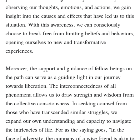
observing our thoughts, emotions, and actions, we gain 
insight into the causes and effects that have led us to this 
situation. With this awareness, we can consciously 
choose to break free from limiting beliefs and behaviors, 
opening ourselves to new and transformative 
experiences.

Moreover, the support and guidance of fellow beings on 
the path can serve as a guiding light in our journey 
towards liberation. The interconnectedness of all 
phenomena allows us to draw strength and wisdom from 
the collective consciousness. In seeking counsel from 
those who have transcended similar struggles, we 
expand our own understanding and capacity to navigate 
the intricacies of life. For as the saying goes, "In the 
face of adversity, the company of a wise friend is akin to 