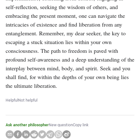
self-reflection, seeking the wisdom of others, and 
embracing the present moment, one can navigate the 
intricacies of existence and find liberation from any 
entanglement. Remember, my dear seeker, the key to 
escaping a stuck situation lies within your own 
consciousness. The path to freedom is paved with 
profound self-awareness and a deep understanding of the 
interplay between mind, body, and spirit. Seek and you 
shall find, for within the depths of your own being lies 
the ultimate liberation.
Helpful
Not helpful
Ask another philosopher
New question
Copy link