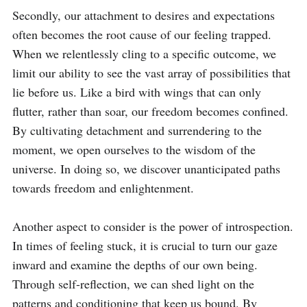
Secondly, our attachment to desires and expectations 
often becomes the root cause of our feeling trapped. 
When we relentlessly cling to a specific outcome, we 
limit our ability to see the vast array of possibilities that 
lie before us. Like a bird with wings that can only 
flutter, rather than soar, our freedom becomes confined. 
By cultivating detachment and surrendering to the 
moment, we open ourselves to the wisdom of the 
universe. In doing so, we discover unanticipated paths 
towards freedom and enlightenment.

Another aspect to consider is the power of introspection. 
In times of feeling stuck, it is crucial to turn our gaze 
inward and examine the depths of our own being. 
Through self-reflection, we can shed light on the 
patterns and conditioning that keep us bound. By 