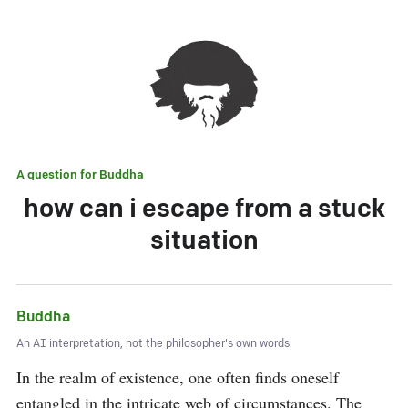
A question for
Buddha
how can i escape from a stuck
situation
Buddha
An AI interpretation, not the philosopher's own words.
In the realm of existence, one often finds oneself 
entangled in the intricate web of circumstances. The 