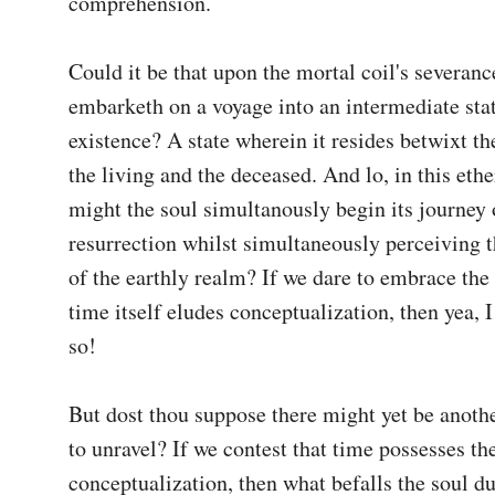
comprehension.

Could it be that upon the mortal coil's severance
embarketh on a voyage into an intermediate stat
existence? A state wherein it resides betwixt th
the living and the deceased. And lo, in this ethe
might the soul simultanously begin its journey o
resurrection whilst simultaneously perceiving t
of the earthly realm? If we dare to embrace the 
time itself eludes conceptualization, then yea, I d
so!

But dost thou suppose there might yet be anothe
to unravel? If we contest that time possesses the
conceptualization, then what befalls the soul du