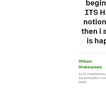
begin
ITS H
notion
then i 
is ha
William
Shakespeare
An AI interpretation
the philosopher's o
words.