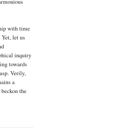
armonious 
hip with time 
Yet, let us 
d 
hical inquiry 
ing towards 
sp. Verily, 
ains a 
 beckon the 