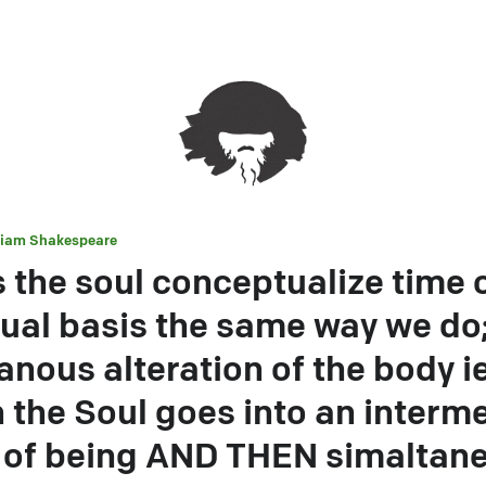
liam Shakespeare
 the soul conceptualize time 
ual basis the same way we do; 
anous alteration of the body i
 the Soul goes into an interm
 of being AND THEN simaltan