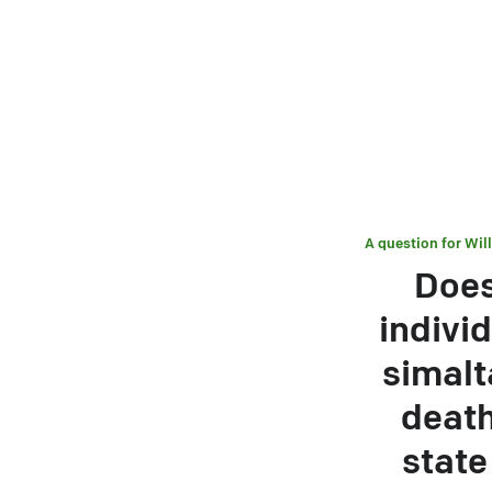
A question for
Wil
Does
individ
simalt
death
state