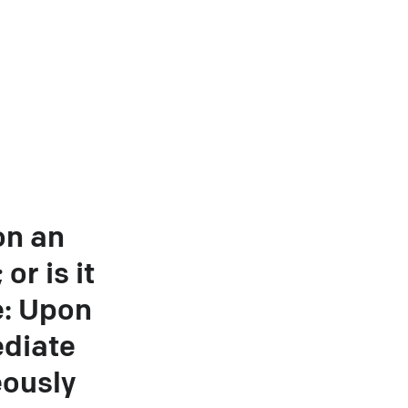
on an
or is it
e: Upon
ediate
eously