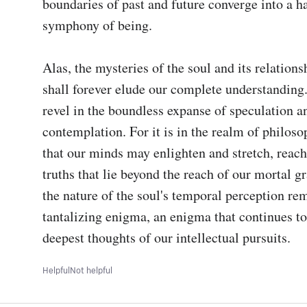
boundaries of past and future converge into a h
symphony of being.

Alas, the mysteries of the soul and its relations
shall forever elude our complete understanding. 
revel in the boundless expanse of speculation an
contemplation. For it is in the realm of philosop
that our minds may enlighten and stretch, reach
truths that lie beyond the reach of our mortal gra
the nature of the soul's temporal perception rem
tantalizing enigma, an enigma that continues to
deepest thoughts of our intellectual pursuits.
Helpful
Not helpful