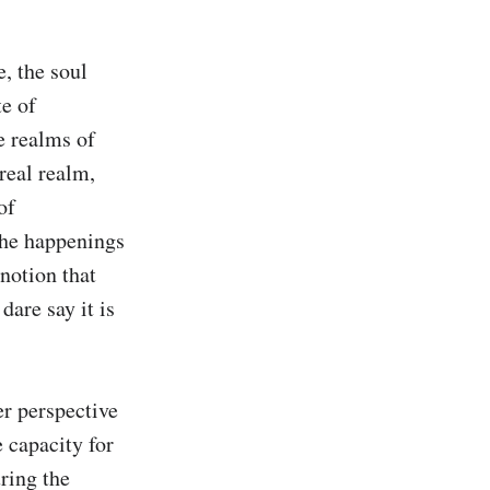
, the soul 
e of 
e realms of 
real realm, 
f 
he happenings 
notion that 
are say it is 
r perspective 
 capacity for 
ring the 