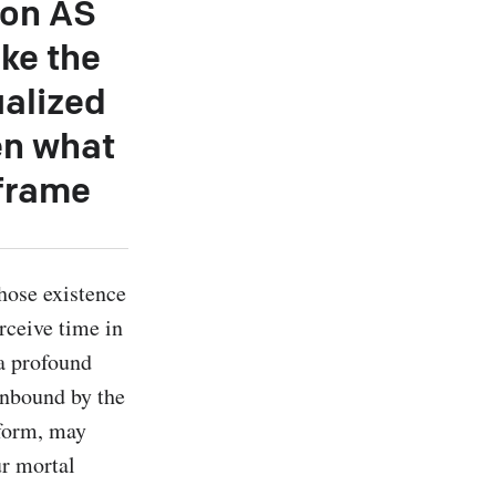
ion AS
ke the
ualized
hen what
 frame
hose existence 
rceive time in 
a profound 
nbound by the 
form, may 
r mortal 