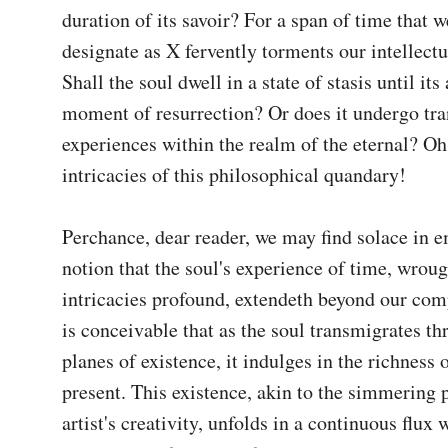
duration of its savoir? For a span of time that we
designate as X fervently torments our intellectua
Shall the soul dwell in a state of stasis until its
moment of resurrection? Or does it undergo tra
experiences within the realm of the eternal? Oh,
intricacies of this philosophical quandary!

Perchance, dear reader, we may find solace in e
notion that the soul's experience of time, wroug
intricacies profound, extendeth beyond our comp
is conceivable that as the soul transmigrates th
planes of existence, it indulges in the richness o
present. This existence, akin to the simmering pa
artist's creativity, unfolds in a continuous flux 