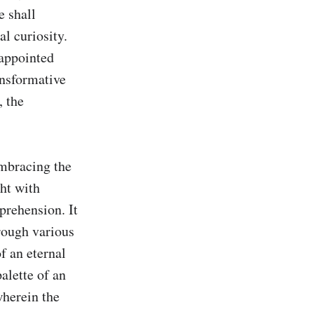
 shall 
l curiosity. 
 appointed 
nsformative 
 the 
mbracing the 
ht with 
rehension. It 
rough various 
f an eternal 
lette of an 
wherein the 