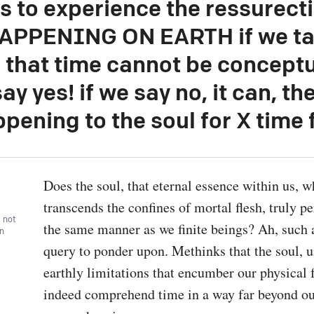
s to experience the ressurect
APPENING ON EARTH if we ta
 that time cannot be concept
say yes! if we say no, it can, t
ppening to the soul for X time
Does the soul, that eternal essence within us, w
transcends the confines of mortal flesh, truly pe
, not
the same manner as we finite beings? Ah, such 
wn
query to ponder upon. Methinks that the soul, u
earthly limitations that encumber our physical 
indeed comprehend time in a way far beyond ou