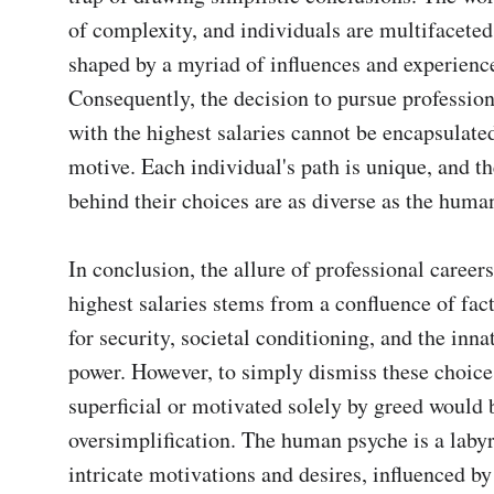
of complexity, and individuals are multifaceted
shaped by a myriad of influences and experience
Consequently, the decision to pursue professiona
with the highest salaries cannot be encapsulated
motive. Each individual's path is unique, and th
behind their choices are as diverse as the human s
In conclusion, the allure of professional careers 
highest salaries stems from a confluence of facto
for security, societal conditioning, and the innat
power. However, to simply dismiss these choices
superficial or motivated solely by greed would b
oversimplification. The human psyche is a labyri
intricate motivations and desires, influenced by 