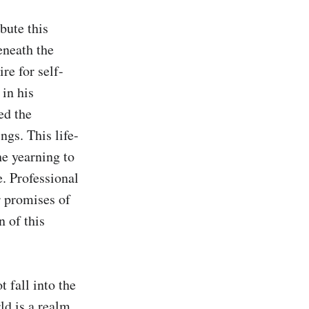
bute this 
neath the 
re for self-
in his 
d the 
ngs. This life-
e yearning to 
. Professional 
r promises of 
of this 
 fall into the 
d is a realm 