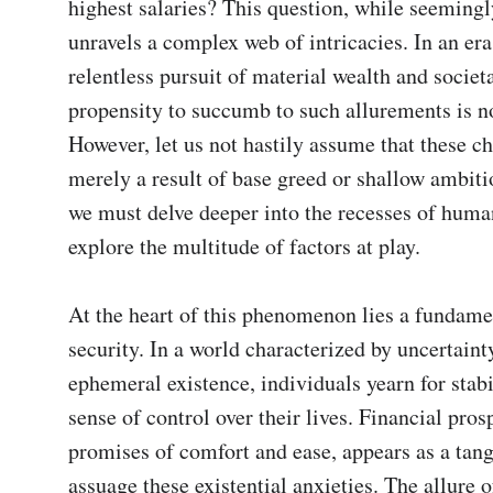
highest salaries? This question, while seemingl
unravels a complex web of intricacies. In an era 
relentless pursuit of material wealth and societal
propensity to succumb to such allurements is not
However, let us not hastily assume that these ch
merely a result of base greed or shallow ambitio
we must delve deeper into the recesses of human
explore the multitude of factors at play.

At the heart of this phenomenon lies a fundamen
security. In a world characterized by uncertainty
ephemeral existence, individuals yearn for stabil
sense of control over their lives. Financial prospe
promises of comfort and ease, appears as a tang
assuage these existential anxieties. The allure of