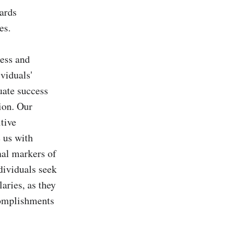
ards 
s.

ess and 
viduals' 
ate success 
on. Our 
ive 
us with 
nal markers of 
dividuals seek 
aries, as they 
complishments 