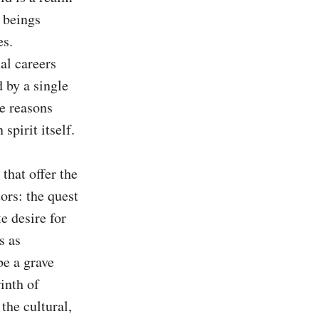
 beings 
s. 
l careers 
 by a single 
e reasons 
pirit itself.

that offer the 
rs: the quest 
e desire for 
 as 
e a grave 
nth of 
the cultural, 