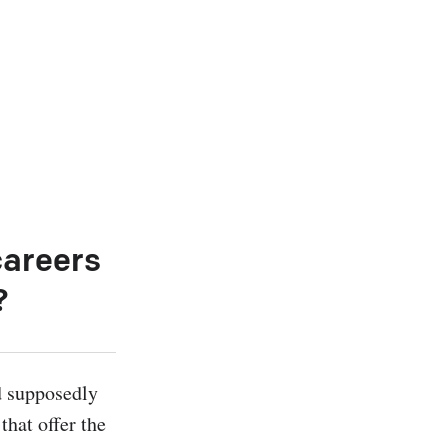
careers
?
d supposedly 
hat offer the 