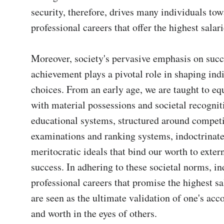
security, therefore, drives many individuals tow
professional careers that offer the highest salarie
Moreover, society's pervasive emphasis on succ
achievement plays a pivotal role in shaping indi
choices. From an early age, we are taught to equ
with material possessions and societal recogniti
educational systems, structured around competit
examinations and ranking systems, indoctrinate 
meritocratic ideals that bind our worth to exter
success. In adhering to these societal norms, in
professional careers that promise the highest sal
are seen as the ultimate validation of one's ac
and worth in the eyes of others.
