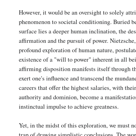
However, it would be an oversight to solely attri
phenomenon to societal conditioning. Buried be
surface lies a deeper human inclination, the desi
affirmation and the pursuit of power. Nietzsche, 
profound exploration of human nature, postulate
existence of a "will to power" inherent in all bei
affirming disposition manifests itself through th
exert one's influence and transcend the mundane
careers that offer the highest salaries, with thei
authority and dominion, become a manifestation 
instinctual impulse to achieve greatness.

Yet, in the midst of this exploration, we must not
trap of drawing simplistic conclusions. The worl