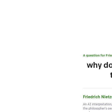
A question for
Fri
why do
Friedrich Niet
An AI interpretation
the philosopher's o