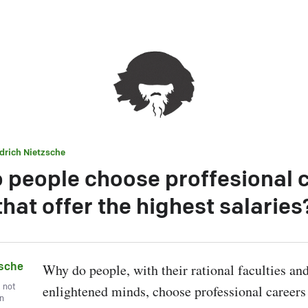
edrich Nietzsche
 people choose proffesional 
that offer the highest salaries
zsche
Why do people, with their rational faculties an
, not
enlightened minds, choose professional careers t
wn