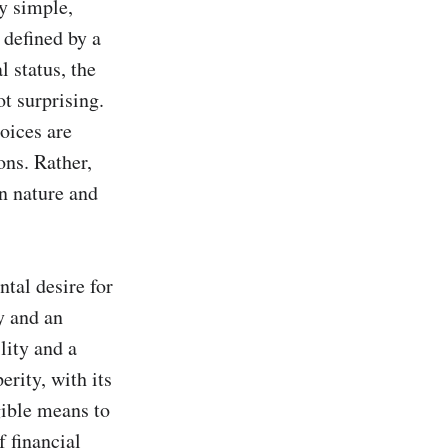
y simple, 
defined by a 
 status, the 
 surprising. 
oices are 
ns. Rather, 
 nature and 
tal desire for 
 and an 
ity and a 
rity, with its 
ible means to 
 financial 