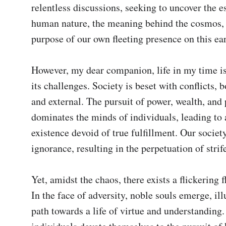
relentless discussions, seeking to uncover the es
human nature, the meaning behind the cosmos, 
purpose of our own fleeting presence on this ear
However, my dear companion, life in my time is
its challenges. Society is beset with conflicts, b
and external. The pursuit of power, wealth, and 
dominates the minds of individuals, leading to a
existence devoid of true fulfillment. Our society
ignorance, resulting in the perpetuation of strif
Yet, amidst the chaos, there exists a flickering f
In the face of adversity, noble souls emerge, ill
path towards a life of virtue and understanding.