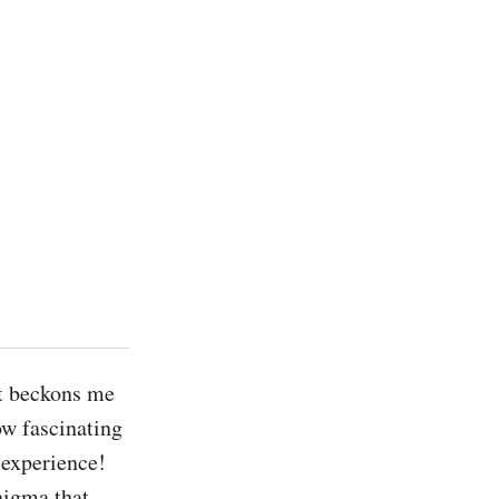
t beckons me 
ow fascinating 
 experience! 
nigma that 