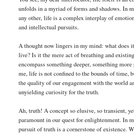
unfolds in a myriad of forms and shadows. In my
any other, life is a complex interplay of emotions
and intellectual pursuits.

A thought now lingers in my mind: what does it
live? Is it the mere act of breathing and existing,
encompass something deeper, something more p
me, life is not confined to the bounds of time, bu
the quality of our engagement with the world an
unyielding curiosity for the truth.

Ah, truth! A concept so elusive, so transient, yet
paramount in our quest for enlightenment. In my
pursuit of truth is a cornerstone of existence. W