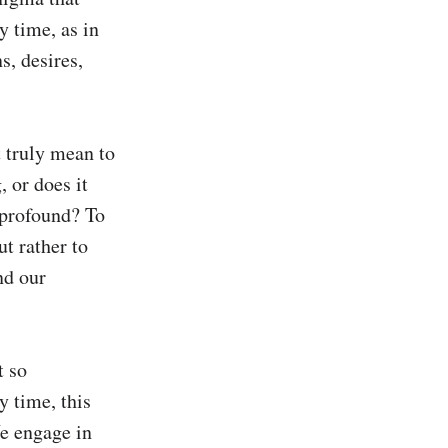
 time, as in 
, desires, 
 truly mean to 
 or does it 
rofound? To 
t rather to 
d our 
 so 
 time, this 
e engage in 