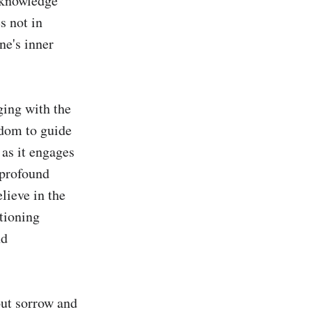
 knowledge 
 not in 
e's inner 
ing with the 
dom to guide 
as it engages 
profound 
ieve in the 
tioning 
d 
out sorrow and 