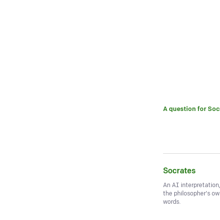
A question for
Soc
Socrates
An AI interpretation
the philosopher's o
words.