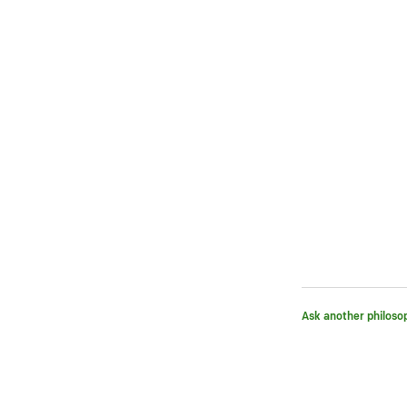
Ask another philoso