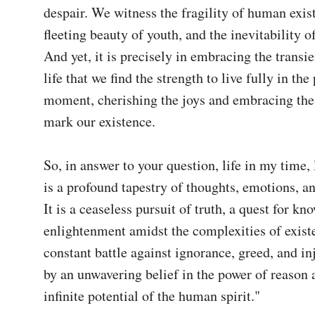
despair. We witness the fragility of human exist
fleeting beauty of youth, and the inevitability of
And yet, it is precisely in embracing the transie
life that we find the strength to live fully in the 
moment, cherishing the joys and embracing the 
mark our existence.

So, in answer to your question, life in my time, l
is a profound tapestry of thoughts, emotions, an
It is a ceaseless pursuit of truth, a quest for kn
enlightenment amidst the complexities of existen
constant battle against ignorance, greed, and inj
by an unwavering belief in the power of reason a
infinite potential of the human spirit."
