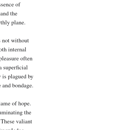
sence of 
and the 
thly plane.

 not without 
oth internal 
pleasure often 
 superficial 
 is plagued by 
e and bondage.

lame of hope. 
uminating the 
 These valiant 