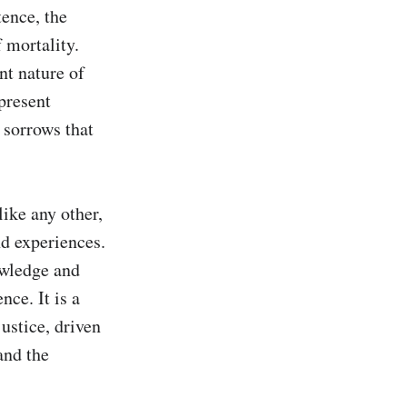
ence, the 
 mortality. 
nt nature of 
present 
sorrows that 
ike any other, 
d experiences. 
owledge and 
ce. It is a 
ustice, driven 
nd the 