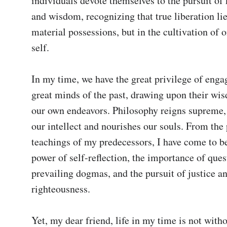
individuals devote themselves to the pursuit of
and wisdom, recognizing that true liberation lies
material possessions, but in the cultivation of on
self.

In my time, we have the great privilege of engag
great minds of the past, drawing upon their wis
our own endeavors. Philosophy reigns supreme, 
our intellect and nourishes our souls. From the 
teachings of my predecessors, I have come to bel
power of self-reflection, the importance of ques
prevailing dogmas, and the pursuit of justice an
righteousness.

Yet, my dear friend, life in my time is not with