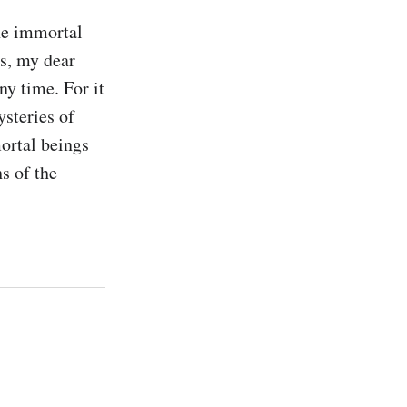
e immortal 
s, my dear 
y time. For it 
steries of 
ortal beings 
 of the 