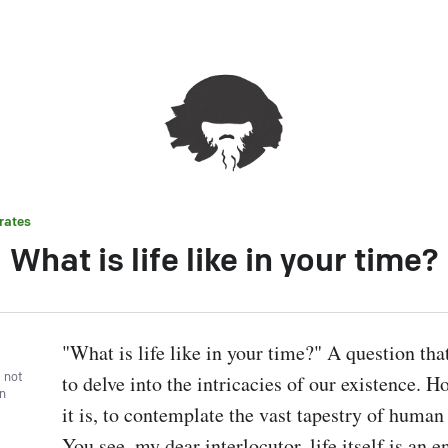
rates
What is life like in your time?
"What is life like in your time?" A question tha
, not
to delve into the intricacies of our existence. H
wn
it is, to contemplate the vast tapestry of human
You see, my dear interlocutor, life itself is an e