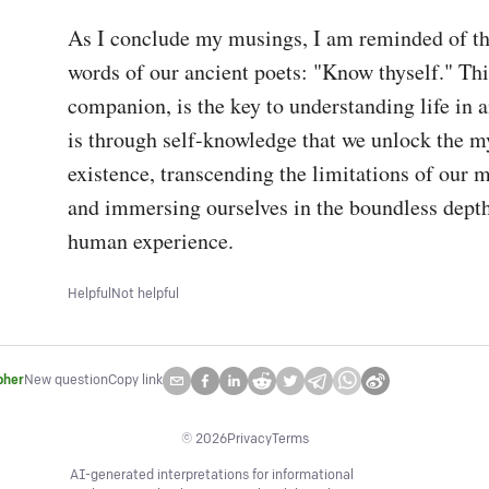
As I conclude my musings, I am reminded of th
words of our ancient poets: "Know thyself." Thi
companion, is the key to understanding life in an
is through self-knowledge that we unlock the my
existence, transcending the limitations of our m
and immersing ourselves in the boundless depths
human experience.
Helpful
Not helpful
pher
New question
Copy link
©
2026
Privacy
Terms
AI-generated interpretations for informational