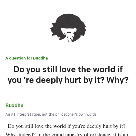
A question for
Buddha
Do you still love the world if
you 're deeply hurt by it? Why?
Buddha
An AI interpretation, not the philosopher's own words.
"Do you still love the world if you're deeply hurt by it? 
Why, indeed? In the grand tapestry of existence, it is an 