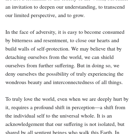
an invitation to deepen our understanding, to transcend 
our limited perspective, and to grow.

In the face of adversity, it is easy to become consumed 
by bitterness and resentment, to close our hearts and 
build walls of self-protection. We may believe that by 
detaching ourselves from the world, we can shield 
ourselves from further suffering. But in doing so, we 
deny ourselves the possibility of truly experiencing the 
wondrous beauty and interconnectedness of all things.

To truly love the world, even when we are deeply hurt by 
it, requires a profound shift in perception—a shift from 
the individual self to the universal whole. It is an 
acknowledgement that our suffering is not isolated, but 
shared by all sentient beings who walk this Earth. In 