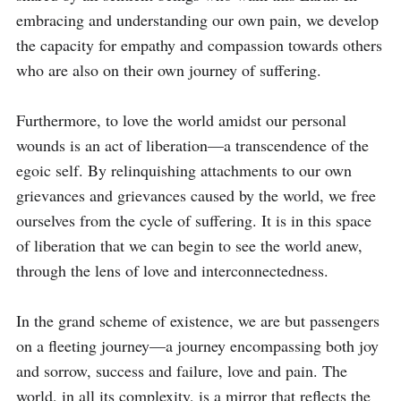
embracing and understanding our own pain, we develop 
the capacity for empathy and compassion towards others 
who are also on their own journey of suffering.

Furthermore, to love the world amidst our personal 
wounds is an act of liberation—a transcendence of the 
egoic self. By relinquishing attachments to our own 
grievances and grievances caused by the world, we free 
ourselves from the cycle of suffering. It is in this space 
of liberation that we can begin to see the world anew, 
through the lens of love and interconnectedness.

In the grand scheme of existence, we are but passengers 
on a fleeting journey—a journey encompassing both joy 
and sorrow, success and failure, love and pain. The 
world, in all its complexity, is a mirror that reflects the 