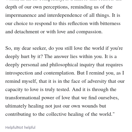
depth of our own perceptions, reminding us of the 
impermanence and interdependence of all things. It is 
our choice to respond to this reflection with bitterness 
and detachment or with love and compassion.

So, my dear seeker, do you still love the world if you're 
deeply hurt by it? The answer lies within you. It is a 
deeply personal and philosophical inquiry that requires 
introspection and contemplation. But I remind you, as I 
remind myself, that it is in the face of adversity that our 
capacity to love is truly tested. And it is through the 
transformational power of love that we find ourselves, 
ultimately healing not just our own wounds but 
contributing to the collective healing of the world."
Helpful
Not helpful