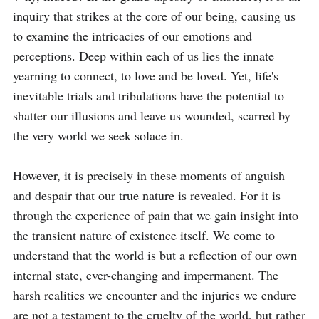
inquiry that strikes at the core of our being, causing us 
to examine the intricacies of our emotions and 
perceptions. Deep within each of us lies the innate 
yearning to connect, to love and be loved. Yet, life's 
inevitable trials and tribulations have the potential to 
shatter our illusions and leave us wounded, scarred by 
the very world we seek solace in.

However, it is precisely in these moments of anguish 
and despair that our true nature is revealed. For it is 
through the experience of pain that we gain insight into 
the transient nature of existence itself. We come to 
understand that the world is but a reflection of our own 
internal state, ever-changing and impermanent. The 
harsh realities we encounter and the injuries we endure 
are not a testament to the cruelty of the world, but rather 