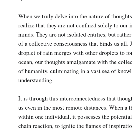
When we truly delve into the nature of thoughts,
realize that they are not confined solely to our i
minds. They are not isolated entities, but rather
of a collective consciousness that binds us all. J
droplet of rain merges with other droplets to fo
ocean, our thoughts amalgamate with the collec
of humanity, culminating in a vast sea of knowl
understanding.

It is through this interconnectedness that though
us even in the most remote distances. When a th
within one individual, it possesses the potential 
chain reaction, to ignite the flames of inspiratio