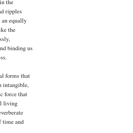
n the 
d ripples 
 an equally 
ke the 
sly, 
nd binding us 
s.

al forms that 
 intangible, 
 force that 
 living 
verberate 
f time and 