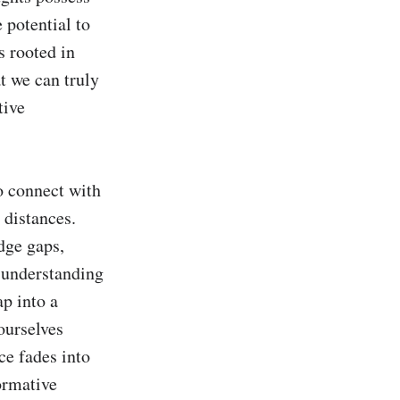
 potential to 
s rooted in 
 we can truly 
ive 
o connect with 
distances. 
ge gaps, 
 understanding 
p into a 
urselves 
e fades into 
ormative 