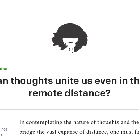
dha
n thoughts unite us even in t
remote distance?
In contemplating the nature of thoughts and thei
, not
bridge the vast expanse of distance, one must fir
wn