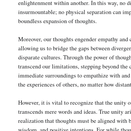
enlightenment within another. In this way, no dis
insurmountable; no physical separation can imp
boundless expansion of thoughts.

Moreover, our thoughts engender empathy and 
allowing us to bridge the gaps between divergen
disparate cultures. Through the power of though
transcend our limitations, stepping beyond the c
immediate surroundings to empathize with and
the experiences of others, no matter how distant
However, it is vital to recognize that the unity o
transcends mere words and ideas. True unity ari
realization that thoughts must be aligned with 
wisdom, and positive intentions. For while thou