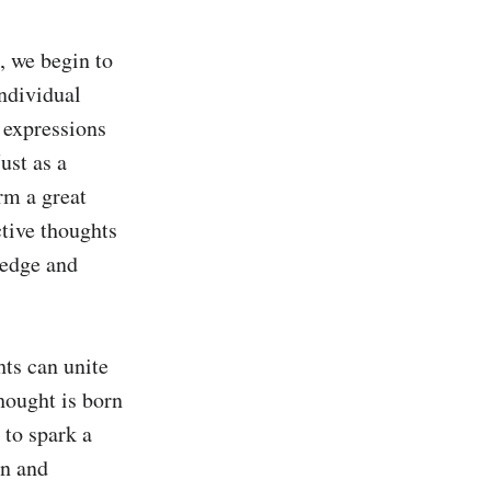
 we begin to 
ndividual 
 expressions 
ust as a 
rm a great 
tive thoughts 
edge and 
ts can unite 
ought is born 
to spark a 
n and 