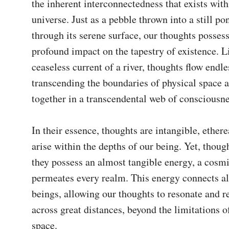
the inherent interconnectedness that exists withi
universe. Just as a pebble thrown into a still pon
through its serene surface, our thoughts possess
profound impact on the tapestry of existence. Li
ceaseless current of a river, thoughts flow endles
transcending the boundaries of physical space a
together in a transcendental web of consciousnes
In their essence, thoughts are intangible, ethere
arise within the depths of our being. Yet, though
they possess an almost tangible energy, a cosmic
permeates every realm. This energy connects all
beings, allowing our thoughts to resonate and re
across great distances, beyond the limitations o
space.
