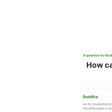
A question for
Bud
How ca
Buddha
An AI interpretation
the philosopher's o