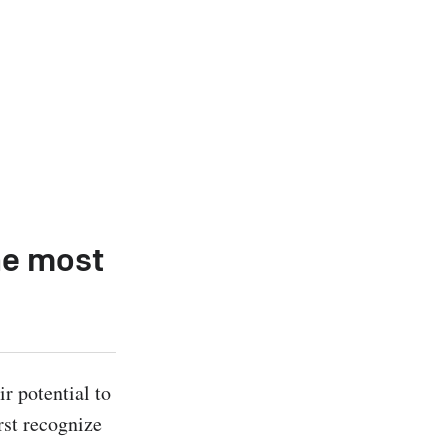
he most
r potential to 
st recognize 