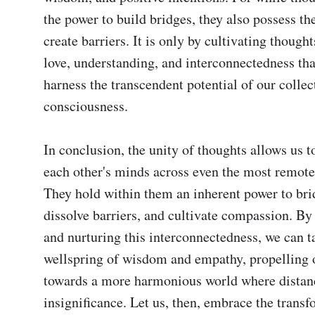
the power to build bridges, they also possess the
create barriers. It is only by cultivating thought
love, understanding, and interconnectedness that
harness the transcendent potential of our collect
consciousness.

In conclusion, the unity of thoughts allows us t
each other's minds across even the most remote 
They hold within them an inherent power to brid
dissolve barriers, and cultivate compassion. By
and nurturing this interconnectedness, we can ta
wellspring of wisdom and empathy, propelling o
towards a more harmonious world where distanc
insignificance. Let us, then, embrace the transf