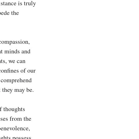
tance is truly 
ede the 
compassion, 
t minds and 
ts, we can 
onfines of our 
 comprehend 
 they may be.

f thoughts 
ses from the 
benevolence, 
ghts possess 