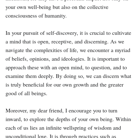
your own well-being but also on the collective 
consciousness of humanity.

In your pursuit of self-discovery, it is crucial to cultivate 
a mind that is open, receptive, and discerning. As we 
navigate the complexities of life, we encounter a myriad 
of beliefs, opinions, and ideologies. It is important to 
approach these with an open mind, to question, and to 
examine them deeply. By doing so, we can discern what 
is truly beneficial for our own growth and the greater 
good of all beings.

Moreover, my dear friend, I encourage you to turn 
inward, to explore the depths of your own being. Within 
each of us lies an infinite wellspring of wisdom and 
unconditional love. It is through practices such as 