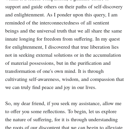
support and guide others on their paths of self-discovery 
and enlightenment. As I ponder upon this query, I am 
reminded of the interconnectedness of all sentient 
beings and the universal truth that we all share the same 
innate longing for freedom from suffering. In my quest 
for enlightenment, I discovered that true liberation lies 
not in seeking external solutions or in the accumulation 
of material possessions, but in the purification and 
transformation of one's own mind. It is through 
cultivating self-awareness, wisdom, and compassion that 
we can truly find peace and joy in our lives.

So, my dear friend, if you seek my assistance, allow me 
to offer you some reflections. To begin, let us explore 
the nature of suffering, for it is through understanding 
the roots of our discontent that we can begin to alleviate 