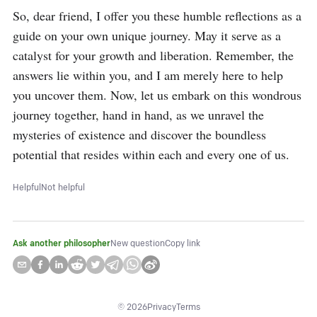
So, dear friend, I offer you these humble reflections as a 
guide on your own unique journey. May it serve as a 
catalyst for your growth and liberation. Remember, the 
answers lie within you, and I am merely here to help 
you uncover them. Now, let us embark on this wondrous 
journey together, hand in hand, as we unravel the 
mysteries of existence and discover the boundless 
potential that resides within each and every one of us.
Helpful
Not helpful
Ask another philosopher
New question
Copy link
©
2026
Privacy
Terms