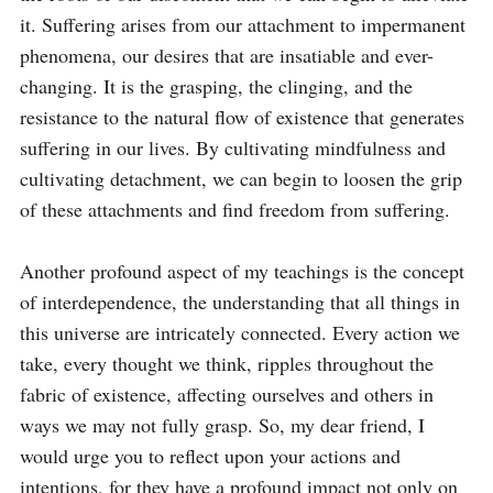
it. Suffering arises from our attachment to impermanent 
phenomena, our desires that are insatiable and ever-
changing. It is the grasping, the clinging, and the 
resistance to the natural flow of existence that generates 
suffering in our lives. By cultivating mindfulness and 
cultivating detachment, we can begin to loosen the grip 
of these attachments and find freedom from suffering.

Another profound aspect of my teachings is the concept 
of interdependence, the understanding that all things in 
this universe are intricately connected. Every action we 
take, every thought we think, ripples throughout the 
fabric of existence, affecting ourselves and others in 
ways we may not fully grasp. So, my dear friend, I 
would urge you to reflect upon your actions and 
intentions, for they have a profound impact not only on 