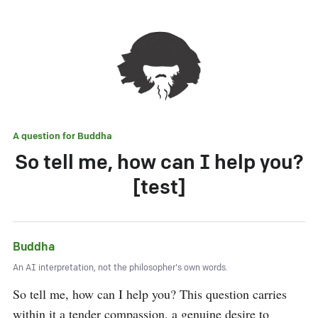
A question for
Buddha
So tell me, how can I help you?
[test]
Buddha
An AI interpretation, not the philosopher's own words.
So tell me, how can I help you? This question carries 
within it a tender compassion, a genuine desire to 