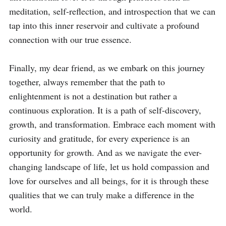
meditation, self-reflection, and introspection that we can 
tap into this inner reservoir and cultivate a profound 
connection with our true essence.

Finally, my dear friend, as we embark on this journey 
together, always remember that the path to 
enlightenment is not a destination but rather a 
continuous exploration. It is a path of self-discovery, 
growth, and transformation. Embrace each moment with 
curiosity and gratitude, for every experience is an 
opportunity for growth. And as we navigate the ever-
changing landscape of life, let us hold compassion and 
love for ourselves and all beings, for it is through these 
qualities that we can truly make a difference in the 
world.
