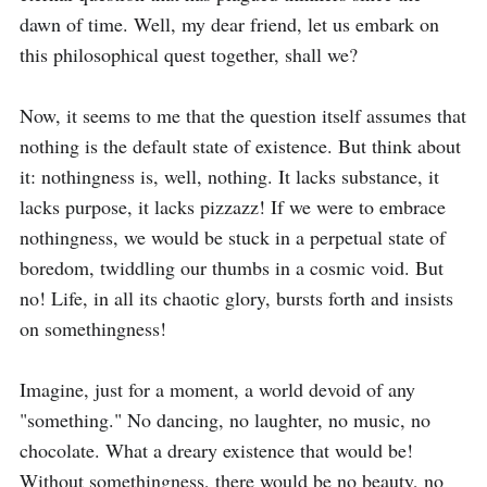
dawn of time. Well, my dear friend, let us embark on 
this philosophical quest together, shall we?

Now, it seems to me that the question itself assumes that 
nothing is the default state of existence. But think about 
it: nothingness is, well, nothing. It lacks substance, it 
lacks purpose, it lacks pizzazz! If we were to embrace 
nothingness, we would be stuck in a perpetual state of 
boredom, twiddling our thumbs in a cosmic void. But 
no! Life, in all its chaotic glory, bursts forth and insists 
on somethingness!

Imagine, just for a moment, a world devoid of any 
"something." No dancing, no laughter, no music, no 
chocolate. What a dreary existence that would be! 
Without somethingness, there would be no beauty, no 