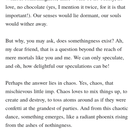
love, no chocolate (yes, I mention it twice, for it is that 
important!). Our senses would lie dormant, our souls 
would wither away.

But why, you may ask, does somethingness exist? Ah, 
my dear friend, that is a question beyond the reach of 
mere mortals like you and me. We can only speculate, 
and oh, how delightful our speculations can be!

Perhaps the answer lies in chaos. Yes, chaos, that 
mischievous little imp. Chaos loves to mix things up, to 
create and destroy, to toss atoms around as if they were 
confetti at the grandest of parties. And from this chaotic 
dance, something emerges, like a radiant phoenix rising 
from the ashes of nothingness.
