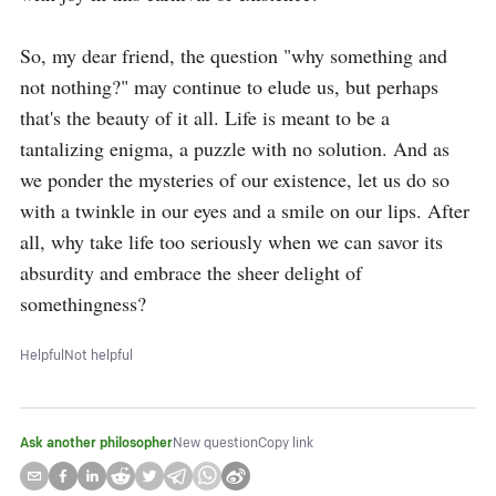
So, my dear friend, the question "why something and 
not nothing?" may continue to elude us, but perhaps 
that's the beauty of it all. Life is meant to be a 
tantalizing enigma, a puzzle with no solution. And as 
we ponder the mysteries of our existence, let us do so 
with a twinkle in our eyes and a smile on our lips. After 
all, why take life too seriously when we can savor its 
absurdity and embrace the sheer delight of 
somethingness?
Helpful
Not helpful
Ask another philosopher
New question
Copy link