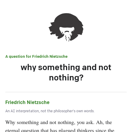
A question for
Friedrich Nietzsche
why something and not
nothing?
Friedrich Nietzsche
An AI interpretation, not the philosopher's own words.
Why something and not nothing, you ask. Ah, the 
eternal question that has plagued thinkers since the 