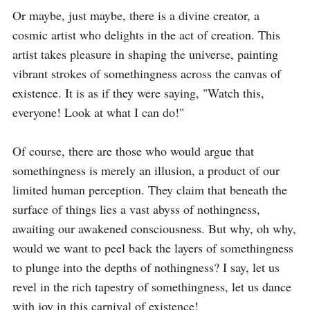
Or maybe, just maybe, there is a divine creator, a 
cosmic artist who delights in the act of creation. This 
artist takes pleasure in shaping the universe, painting 
vibrant strokes of somethingness across the canvas of 
existence. It is as if they were saying, "Watch this, 
everyone! Look at what I can do!"

Of course, there are those who would argue that 
somethingness is merely an illusion, a product of our 
limited human perception. They claim that beneath the 
surface of things lies a vast abyss of nothingness, 
awaiting our awakened consciousness. But why, oh why, 
would we want to peel back the layers of somethingness 
to plunge into the depths of nothingness? I say, let us 
revel in the rich tapestry of somethingness, let us dance 
with joy in this carnival of existence!
