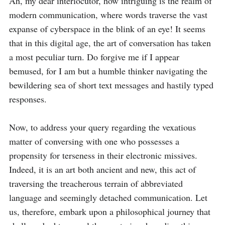
Ah, my dear interlocutor, how intriguing is the realm of 
modern communication, where words traverse the vast 
expanse of cyberspace in the blink of an eye! It seems 
that in this digital age, the art of conversation has taken 
a most peculiar turn. Do forgive me if I appear 
bemused, for I am but a humble thinker navigating the 
bewildering sea of short text messages and hastily typed 
responses.

Now, to address your query regarding the vexatious 
matter of conversing with one who possesses a 
propensity for terseness in their electronic missives. 
Indeed, it is an art both ancient and new, this act of 
traversing the treacherous terrain of abbreviated 
language and seemingly detached communication. Let 
us, therefore, embark upon a philosophical journey that 