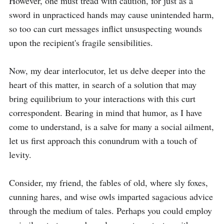
However, one must tread with caution, for just as a 
sword in unpracticed hands may cause unintended harm, 
so too can curt messages inflict unsuspecting wounds 
upon the recipient's fragile sensibilities.

Now, my dear interlocutor, let us delve deeper into the 
heart of this matter, in search of a solution that may 
bring equilibrium to your interactions with this curt 
correspondent. Bearing in mind that humor, as I have 
come to understand, is a salve for many a social ailment, 
let us first approach this conundrum with a touch of 
levity.

Consider, my friend, the fables of old, where sly foxes, 
cunning hares, and wise owls imparted sagacious advice 
through the medium of tales. Perhaps you could employ 