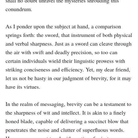
shall no doubt unravel the mysteries shrouding this 
conundrum.

As I ponder upon the subject at hand, a comparison 
springs forth: the sword, that instrument of both physical 
and verbal sharpness. Just as a sword can cleave through 
the air with swift and deadly precision, so too can 
certain individuals wield their linguistic prowess with 
striking conciseness and efficiency. Yet, my dear friend, 
let us not be hasty in our judgment of brevity, for it may 
have its virtues.

In the realm of messaging, brevity can be a testament to 
the sharpness of wit and intellect. It is akin to a finely 
honed blade, capable of delivering a succinct blow that 
penetrates the noise and clutter of superfluous words. 