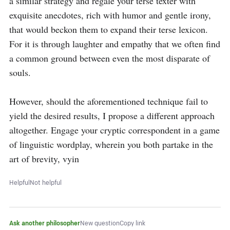
a similar strategy and regale your terse texter with 
exquisite anecdotes, rich with humor and gentle irony, 
that would beckon them to expand their terse lexicon. 
For it is through laughter and empathy that we often find 
a common ground between even the most disparate of 
souls.

However, should the aforementioned technique fail to 
yield the desired results, I propose a different approach 
altogether. Engage your cryptic correspondent in a game 
of linguistic wordplay, wherein you both partake in the 
art of brevity, vyin
Helpful
Not helpful
Ask another philosopher
New question
Copy link