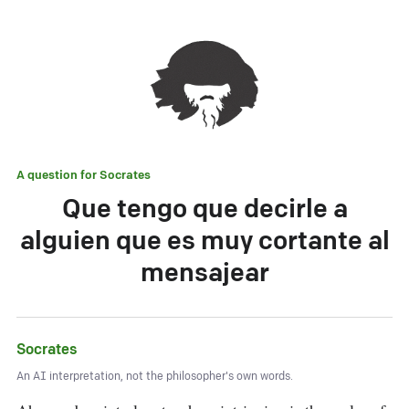
A question for
Socrates
Que tengo que decirle a
alguien que es muy cortante al
mensajear
Socrates
An AI interpretation, not the philosopher's own words.