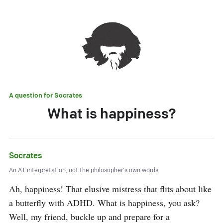
A question for
Socrates
What is happiness?
Socrates
An AI interpretation, not the philosopher's own words.
Ah, happiness! That elusive mistress that flits about like 
a butterfly with ADHD. What is happiness, you ask? 
Well, my friend, buckle up and prepare for a 