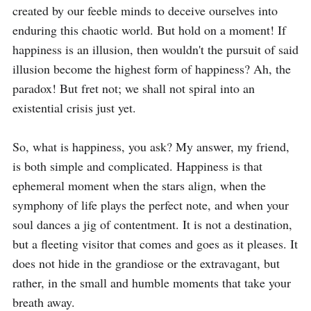
created by our feeble minds to deceive ourselves into 
enduring this chaotic world. But hold on a moment! If 
happiness is an illusion, then wouldn't the pursuit of said 
illusion become the highest form of happiness? Ah, the 
paradox! But fret not; we shall not spiral into an 
existential crisis just yet.

So, what is happiness, you ask? My answer, my friend, 
is both simple and complicated. Happiness is that 
ephemeral moment when the stars align, when the 
symphony of life plays the perfect note, and when your 
soul dances a jig of contentment. It is not a destination, 
but a fleeting visitor that comes and goes as it pleases. It 
does not hide in the grandiose or the extravagant, but 
rather, in the small and humble moments that take your 
breath away.
