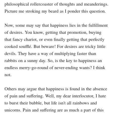
philosophical rollercoaster of thoughts and meanderings. 
Picture me stroking my beard as I ponder this question.

Now, some may say that happiness lies in the fulfillment 
of desires. You know, getting that promotion, buying 
that fancy chariot, or even finally getting that perfectly 
cooked soufflé. But beware! For desires are tricky little 
devils. They have a way of multiplying faster than 
rabbits on a sunny day. So, is the key to happiness an 
endless merry-go-round of never-ending wants? I think 
not.

Others may argue that happiness is found in the absence 
of pain and suffering. Well, my dear interlocutor, I hate 
to burst their bubble, but life isn't all rainbows and 
unicorns. Pain and suffering are as much a part of this 