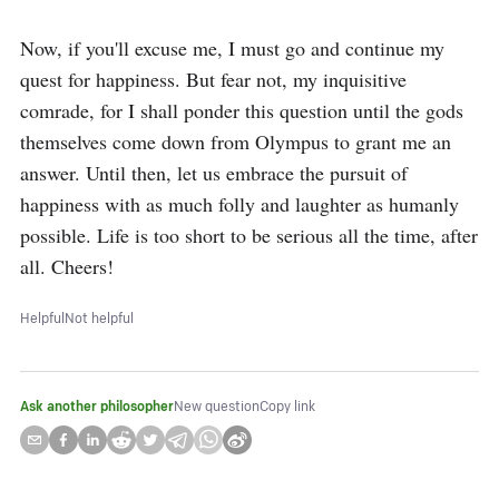
Now, if you'll excuse me, I must go and continue my 
quest for happiness. But fear not, my inquisitive 
comrade, for I shall ponder this question until the gods 
themselves come down from Olympus to grant me an 
answer. Until then, let us embrace the pursuit of 
happiness with as much folly and laughter as humanly 
possible. Life is too short to be serious all the time, after 
all. Cheers!
Helpful
Not helpful
Ask another philosopher
New question
Copy link