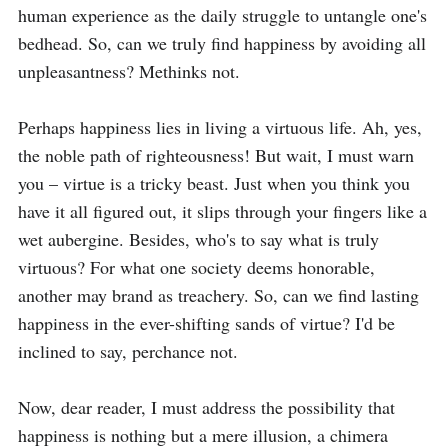
human experience as the daily struggle to untangle one's 
bedhead. So, can we truly find happiness by avoiding all 
unpleasantness? Methinks not.

Perhaps happiness lies in living a virtuous life. Ah, yes, 
the noble path of righteousness! But wait, I must warn 
you – virtue is a tricky beast. Just when you think you 
have it all figured out, it slips through your fingers like a 
wet aubergine. Besides, who's to say what is truly 
virtuous? For what one society deems honorable, 
another may brand as treachery. So, can we find lasting 
happiness in the ever-shifting sands of virtue? I'd be 
inclined to say, perchance not.

Now, dear reader, I must address the possibility that 
happiness is nothing but a mere illusion, a chimera 