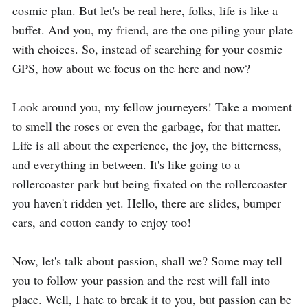
cosmic plan. But let's be real here, folks, life is like a 
buffet. And you, my friend, are the one piling your plate 
with choices. So, instead of searching for your cosmic 
GPS, how about we focus on the here and now?

Look around you, my fellow journeyers! Take a moment 
to smell the roses or even the garbage, for that matter. 
Life is all about the experience, the joy, the bitterness, 
and everything in between. It's like going to a 
rollercoaster park but being fixated on the rollercoaster 
you haven't ridden yet. Hello, there are slides, bumper 
cars, and cotton candy to enjoy too!

Now, let's talk about passion, shall we? Some may tell 
you to follow your passion and the rest will fall into 
place. Well, I hate to break it to you, but passion can be 