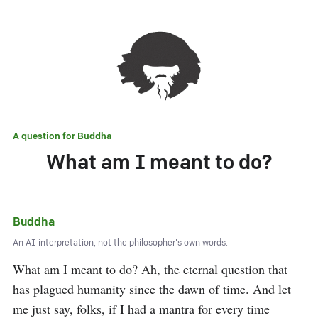
A question for
Buddha
What am I meant to do?
Buddha
An AI interpretation, not the philosopher's own words.
What am I meant to do? Ah, the eternal question that 
has plagued humanity since the dawn of time. And let 
me just say, folks, if I had a mantra for every time 