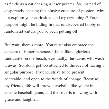
as fickle as a cat chasing a laser pointer. So, instead of 
desperately chasing this elusive creature of passion, why 
not explore your curiosities and try new things? Your 
purpose might be hiding in that undiscovered hobby or 
random adventure you've been putting off.

But wait, there's more! You must also embrace the 
concept of impermanence. Life is like a glorious 
sandcastle on the beach; eventually, the waves will wash 
it away. So, don't get too attached to the idea of having a 
singular purpose. Instead, strive to be present, 
adaptable, and open to the winds of change. Because, 
my friends, life will throw curveballs like you're in a 
cosmic baseball game, and the trick is to swing with 
grace and laughter.
