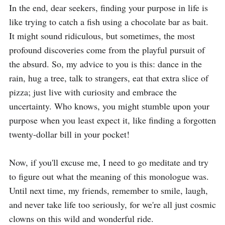
In the end, dear seekers, finding your purpose in life is 
like trying to catch a fish using a chocolate bar as bait. 
It might sound ridiculous, but sometimes, the most 
profound discoveries come from the playful pursuit of 
the absurd. So, my advice to you is this: dance in the 
rain, hug a tree, talk to strangers, eat that extra slice of 
pizza; just live with curiosity and embrace the 
uncertainty. Who knows, you might stumble upon your 
purpose when you least expect it, like finding a forgotten 
twenty-dollar bill in your pocket!

Now, if you'll excuse me, I need to go meditate and try 
to figure out what the meaning of this monologue was. 
Until next time, my friends, remember to smile, laugh, 
and never take life too seriously, for we're all just cosmic 
clowns on this wild and wonderful ride.