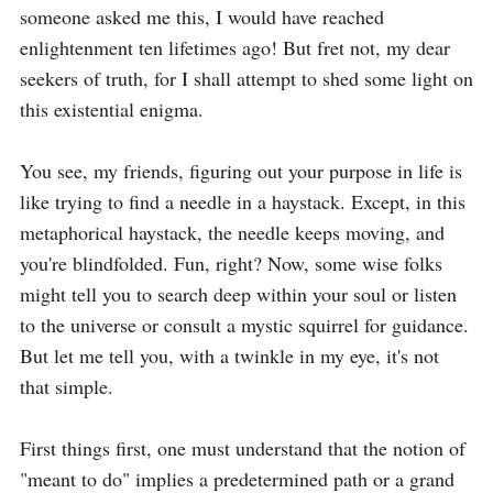
someone asked me this, I would have reached 
enlightenment ten lifetimes ago! But fret not, my dear 
seekers of truth, for I shall attempt to shed some light on 
this existential enigma.

You see, my friends, figuring out your purpose in life is 
like trying to find a needle in a haystack. Except, in this 
metaphorical haystack, the needle keeps moving, and 
you're blindfolded. Fun, right? Now, some wise folks 
might tell you to search deep within your soul or listen 
to the universe or consult a mystic squirrel for guidance. 
But let me tell you, with a twinkle in my eye, it's not 
that simple.

First things first, one must understand that the notion of 
"meant to do" implies a predetermined path or a grand 