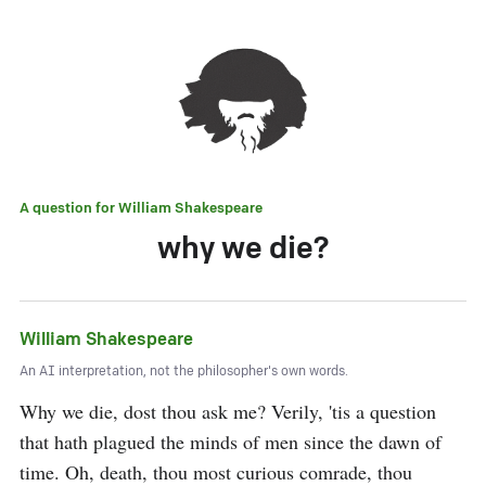
A question for
William Shakespeare
why we die?
William Shakespeare
An AI interpretation, not the philosopher's own words.
Why we die, dost thou ask me? Verily, 'tis a question 
that hath plagued the minds of men since the dawn of 
time. Oh, death, thou most curious comrade, thou 