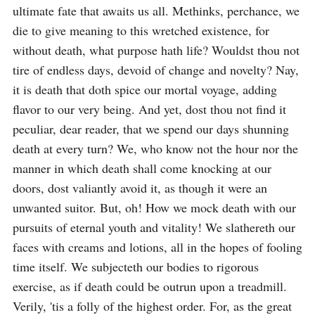
ultimate fate that awaits us all. Methinks, perchance, we 
die to give meaning to this wretched existence, for 
without death, what purpose hath life? Wouldst thou not 
tire of endless days, devoid of change and novelty? Nay, 
it is death that doth spice our mortal voyage, adding 
flavor to our very being. And yet, dost thou not find it 
peculiar, dear reader, that we spend our days shunning 
death at every turn? We, who know not the hour nor the 
manner in which death shall come knocking at our 
doors, dost valiantly avoid it, as though it were an 
unwanted suitor. But, oh! How we mock death with our 
pursuits of eternal youth and vitality! We slathereth our 
faces with creams and lotions, all in the hopes of fooling 
time itself. We subjecteth our bodies to rigorous 
exercise, as if death could be outrun upon a treadmill. 
Verily, 'tis a folly of the highest order. For, as the great 