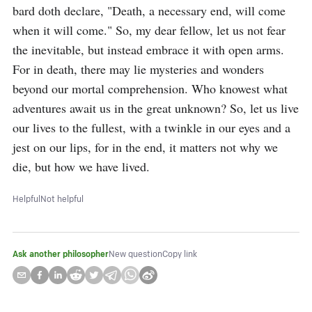
bard doth declare, "Death, a necessary end, will come 
when it will come." So, my dear fellow, let us not fear 
the inevitable, but instead embrace it with open arms. 
For in death, there may lie mysteries and wonders 
beyond our mortal comprehension. Who knowest what 
adventures await us in the great unknown? So, let us live 
our lives to the fullest, with a twinkle in our eyes and a 
jest on our lips, for in the end, it matters not why we 
die, but how we have lived.
Helpful
Not helpful
Ask another philosopher
New question
Copy link