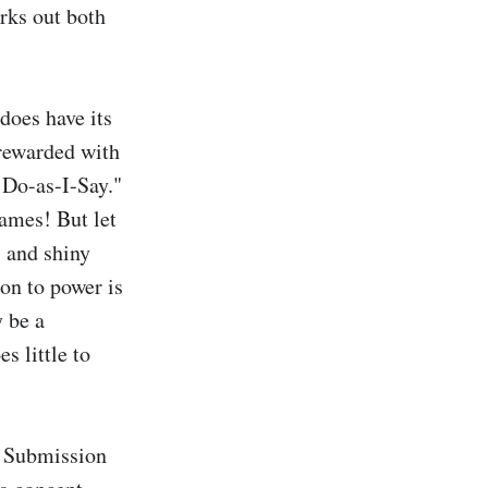
rks out both 
does have its 
rewarded with 
 Do-as-I-Say." 
ames! But let 
 and shiny 
on to power is 
 be a 
s little to 
. Submission 