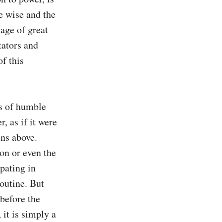
 wise and the 
age of great 
ators and 
f this 
 of humble 
 as if it were 
ns above. 
on or even the 
pating in 
utine. But 
before the 
it is simply a 