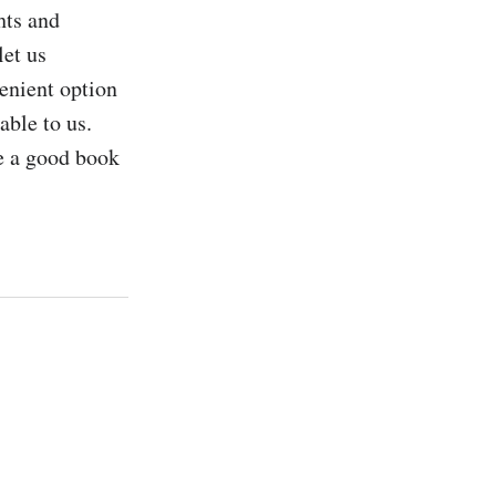
ts and 
et us 
nient option 
able to us. 
 a good book 