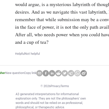
would argue, is a mysterious labyrinth of though
desires. And as we navigate this vast labyrinth, l
remember that while submission may be a conve
in the face of power, it is not the only path avail
After all, who needs power when you could have
and a cup of tea?
Helpful
Not helpful
pher
New question
Copy link
©
2026
Privacy
Terms
AI-generated interpretations for informational
exploration only. They are not the philosophers' own
words and should not be relied on as professional,
philosophical, or therapeutic advice.