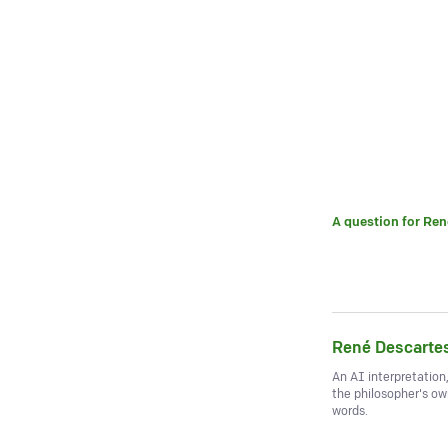
A question for
Ren
René Descarte
An AI interpretation
the philosopher's o
words.