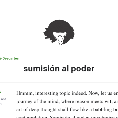
é Descartes
sumisión al poder
s
Hmmm, interesting topic indeed. Now, let us em
, not
journey of the mind, where reason meets wit, an
wn
art of deep thought shall flow like a babbling br
contemplation. Sumisión al poder, or submission