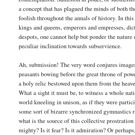
a concept that has plagued the minds of both the
foolish throughout the annals of history. In this 
kings and queens, emperors and empresses, dict
despots, one cannot help but ponder the nature o
peculiar inclination towards subservience.

Ah, submission! The very word conjures images
peasants bowing before the great throne of power,
a holy relic bestowed upon them from the heave
What a sight it must be, to witness a whole nati
world kneeling in unison, as if they were partici
some sort of bizarre synchronized gymnastics ro
what is the source of this collective prostration 
mighty? Is it fear? Is it admiration? Or perhaps, 