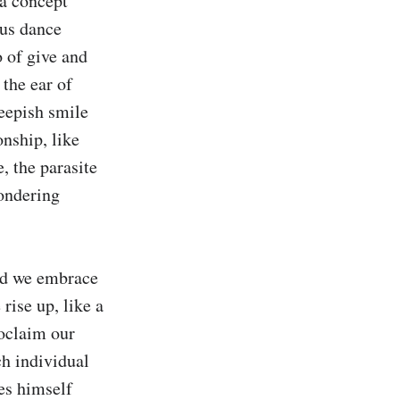
a concept 
us dance 
 of give and 
the ear of 
epish smile 
nship, like 
, the parasite 
ondering 
ld we embrace 
ise up, like a 
oclaim our 
h individual 
es himself 