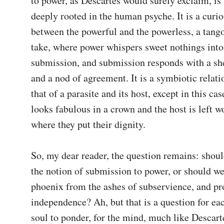
to power, as Descartes would surely exclaim, is 
deeply rooted in the human psyche. It is a curio
between the powerful and the powerless, a tango
take, where power whispers sweet nothings into 
submission, and submission responds with a she
and a nod of agreement. It is a symbiotic relatio
that of a parasite and its host, except in this case
looks fabulous in a crown and the host is left w
where they put their dignity.

So, my dear reader, the question remains: shou
the notion of submission to power, or should we r
phoenix from the ashes of subservience, and pr
independence? Ah, but that is a question for eac
soul to ponder, for the mind, much like Descart