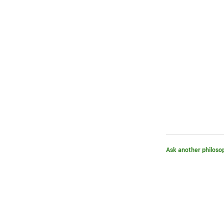
Ask another philoso