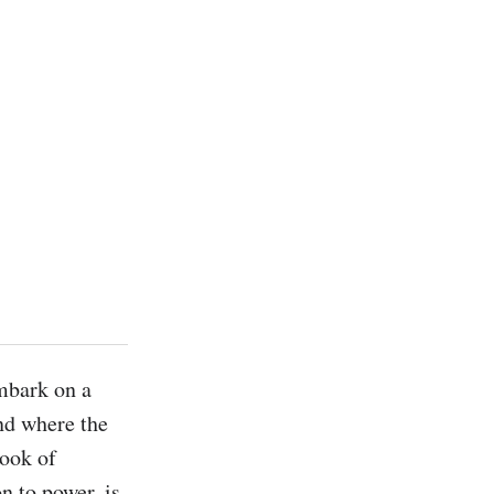
bark on a 
d where the 
ook of 
 to power, is 