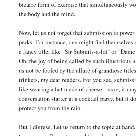
bizarre form of exercise that simultaneously wo
the body and the mind.

Now, let us not forget that submission to power 
perks. For instance, one might find themselves 
a fancy title, like "Sir Submits-a-lot" or "Dame
Oh, the joy of being called by such illustrious n
us not be fooled by the allure of grandiose titles
trinkets, my dear readers. For you see, submissi
like wearing a hat made of cheese – sure, it may
conversation starter at a cocktail party, but it doe
protect you from the rain.

But I digress. Let us return to the topic at hand