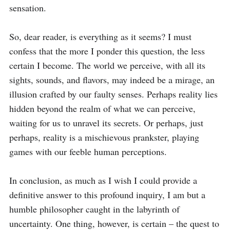
sensation.

So, dear reader, is everything as it seems? I must 
confess that the more I ponder this question, the less 
certain I become. The world we perceive, with all its 
sights, sounds, and flavors, may indeed be a mirage, an 
illusion crafted by our faulty senses. Perhaps reality lies 
hidden beyond the realm of what we can perceive, 
waiting for us to unravel its secrets. Or perhaps, just 
perhaps, reality is a mischievous prankster, playing 
games with our feeble human perceptions.

In conclusion, as much as I wish I could provide a 
definitive answer to this profound inquiry, I am but a 
humble philosopher caught in the labyrinth of 
uncertainty. One thing, however, is certain – the quest to 