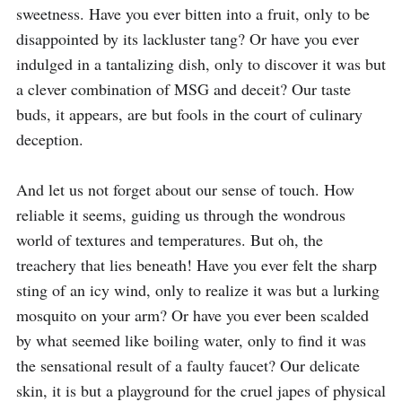
sweetness. Have you ever bitten into a fruit, only to be 
disappointed by its lackluster tang? Or have you ever 
indulged in a tantalizing dish, only to discover it was but 
a clever combination of MSG and deceit? Our taste 
buds, it appears, are but fools in the court of culinary 
deception.

And let us not forget about our sense of touch. How 
reliable it seems, guiding us through the wondrous 
world of textures and temperatures. But oh, the 
treachery that lies beneath! Have you ever felt the sharp 
sting of an icy wind, only to realize it was but a lurking 
mosquito on your arm? Or have you ever been scalded 
by what seemed like boiling water, only to find it was 
the sensational result of a faulty faucet? Our delicate 
skin, it is but a playground for the cruel japes of physical 