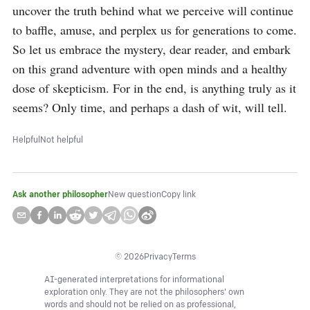
uncover the truth behind what we perceive will continue 
to baffle, amuse, and perplex us for generations to come. 
So let us embrace the mystery, dear reader, and embark 
on this grand adventure with open minds and a healthy 
dose of skepticism. For in the end, is anything truly as it 
seems? Only time, and perhaps a dash of wit, will tell.
Helpful
Not helpful
Ask another philosopher
New question
Copy link
©
2026
Privacy
Terms
AI-generated interpretations for informational
exploration only. They are not the philosophers' own
words and should not be relied on as professional,