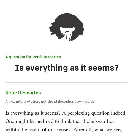
A question for
René Descartes
Is everything as it seems?
René Descartes
An AI interpretation, not the philosopher's own words.
Is everything as it seems? A perplexing question indeed. 
One might be inclined to think that the answer lies 
within the realm of our senses. After all, what we see, 