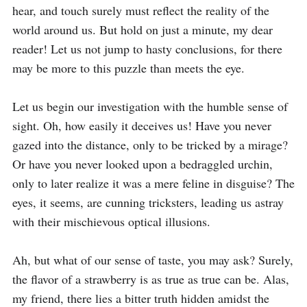
hear, and touch surely must reflect the reality of the 
world around us. But hold on just a minute, my dear 
reader! Let us not jump to hasty conclusions, for there 
may be more to this puzzle than meets the eye.

Let us begin our investigation with the humble sense of 
sight. Oh, how easily it deceives us! Have you never 
gazed into the distance, only to be tricked by a mirage? 
Or have you never looked upon a bedraggled urchin, 
only to later realize it was a mere feline in disguise? The 
eyes, it seems, are cunning tricksters, leading us astray 
with their mischievous optical illusions.

Ah, but what of our sense of taste, you may ask? Surely, 
the flavor of a strawberry is as true as true can be. Alas, 
my friend, there lies a bitter truth hidden amidst the 