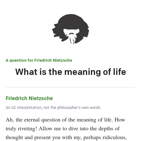
A question for
Friedrich Nietzsche
What is the meaning of life
Friedrich Nietzsche
An AI interpretation, not the philosopher's own words.
Ah, the eternal question of the meaning of life. How 
truly riveting! Allow me to dive into the depths of 
thought and present you with my, perhaps ridiculous, 