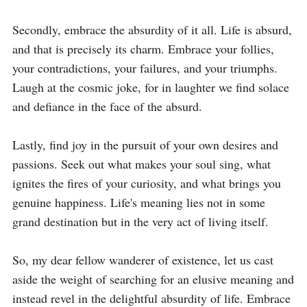
Secondly, embrace the absurdity of it all. Life is absurd, 
and that is precisely its charm. Embrace your follies, 
your contradictions, your failures, and your triumphs. 
Laugh at the cosmic joke, for in laughter we find solace 
and defiance in the face of the absurd.

Lastly, find joy in the pursuit of your own desires and 
passions. Seek out what makes your soul sing, what 
ignites the fires of your curiosity, and what brings you 
genuine happiness. Life's meaning lies not in some 
grand destination but in the very act of living itself.

So, my dear fellow wanderer of existence, let us cast 
aside the weight of searching for an elusive meaning and 
instead revel in the delightful absurdity of life. Embrace 