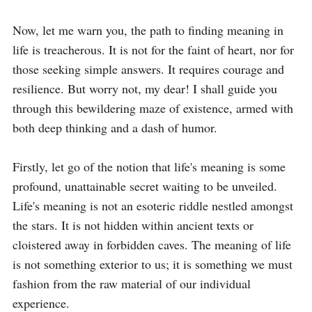
Now, let me warn you, the path to finding meaning in 
life is treacherous. It is not for the faint of heart, nor for 
those seeking simple answers. It requires courage and 
resilience. But worry not, my dear! I shall guide you 
through this bewildering maze of existence, armed with 
both deep thinking and a dash of humor.

Firstly, let go of the notion that life's meaning is some 
profound, unattainable secret waiting to be unveiled. 
Life's meaning is not an esoteric riddle nestled amongst 
the stars. It is not hidden within ancient texts or 
cloistered away in forbidden caves. The meaning of life 
is not something exterior to us; it is something we must 
fashion from the raw material of our individual 
experience.
