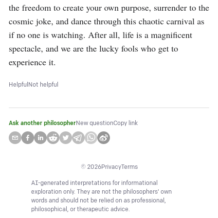
the freedom to create your own purpose, surrender to the 
cosmic joke, and dance through this chaotic carnival as 
if no one is watching. After all, life is a magnificent 
spectacle, and we are the lucky fools who get to 
experience it.
Helpful
Not helpful
Ask another philosopher
New question
Copy link
©
2026
Privacy
Terms
AI-generated interpretations for informational
exploration only. They are not the philosophers' own
words and should not be relied on as professional,
philosophical, or therapeutic advice.