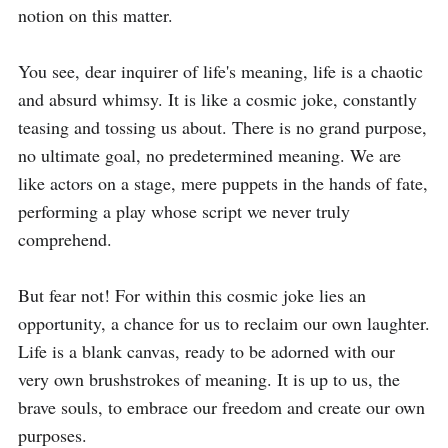
notion on this matter.

You see, dear inquirer of life's meaning, life is a chaotic 
and absurd whimsy. It is like a cosmic joke, constantly 
teasing and tossing us about. There is no grand purpose, 
no ultimate goal, no predetermined meaning. We are 
like actors on a stage, mere puppets in the hands of fate, 
performing a play whose script we never truly 
comprehend.

But fear not! For within this cosmic joke lies an 
opportunity, a chance for us to reclaim our own laughter. 
Life is a blank canvas, ready to be adorned with our 
very own brushstrokes of meaning. It is up to us, the 
brave souls, to embrace our freedom and create our own 
purposes.
