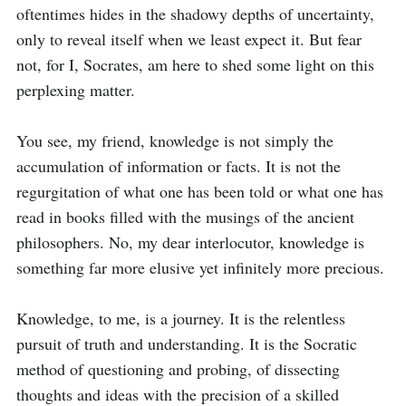
oftentimes hides in the shadowy depths of uncertainty, 
only to reveal itself when we least expect it. But fear 
not, for I, Socrates, am here to shed some light on this 
perplexing matter.

You see, my friend, knowledge is not simply the 
accumulation of information or facts. It is not the 
regurgitation of what one has been told or what one has 
read in books filled with the musings of the ancient 
philosophers. No, my dear interlocutor, knowledge is 
something far more elusive yet infinitely more precious.

Knowledge, to me, is a journey. It is the relentless 
pursuit of truth and understanding. It is the Socratic 
method of questioning and probing, of dissecting 
thoughts and ideas with the precision of a skilled 