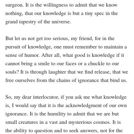
surgeon. It is the willingness to admit that we know 
nothing, that our knowledge is but a tiny spec in the 
grand tapestry of the universe.

But let us not get too serious, my friend, for in the 
pursuit of knowledge, one must remember to maintain a 
sense of humor. After all, what good is knowledge if it 
cannot bring a smile to our faces or a chuckle to our 
souls? It is through laughter that we find release, that we 
free ourselves from the chains of ignorance that bind us.

So, my dear interlocutor, if you ask me what knowledge 
is, I would say that it is the acknowledgment of our own 
ignorance. It is the humility to admit that we are but 
small creatures in a vast and mysterious cosmos. It is 
the ability to question and to seek answers, not for the 