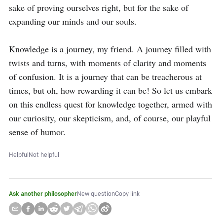
sake of proving ourselves right, but for the sake of 
expanding our minds and our souls.

Knowledge is a journey, my friend. A journey filled with 
twists and turns, with moments of clarity and moments 
of confusion. It is a journey that can be treacherous at 
times, but oh, how rewarding it can be! So let us embark 
on this endless quest for knowledge together, armed with 
our curiosity, our skepticism, and, of course, our playful 
sense of humor.
Helpful
Not helpful
Ask another philosopher
New question
Copy link