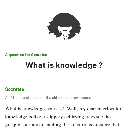
A question for
Socrates
What is knowledge ?
Socrates
An AI interpretation, not the philosopher's own words.
What is knowledge, you ask? Well, my dear interlocutor, 
knowledge is like a slippery eel trying to evade the 
grasp of our understanding. It is a curious creature that 