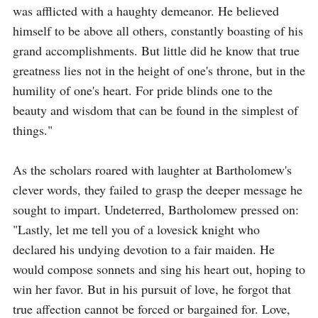
was afflicted with a haughty demeanor. He believed 
himself to be above all others, constantly boasting of his 
grand accomplishments. But little did he know that true 
greatness lies not in the height of one's throne, but in the 
humility of one's heart. For pride blinds one to the 
beauty and wisdom that can be found in the simplest of 
things."

As the scholars roared with laughter at Bartholomew's 
clever words, they failed to grasp the deeper message he 
sought to impart. Undeterred, Bartholomew pressed on: 
"Lastly, let me tell you of a lovesick knight who 
declared his undying devotion to a fair maiden. He 
would compose sonnets and sing his heart out, hoping to 
win her favor. But in his pursuit of love, he forgot that 
true affection cannot be forced or bargained for. Love, 