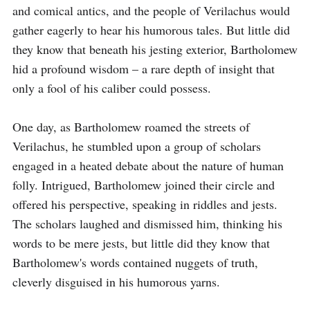
and comical antics, and the people of Verilachus would 
gather eagerly to hear his humorous tales. But little did 
they know that beneath his jesting exterior, Bartholomew 
hid a profound wisdom – a rare depth of insight that 
only a fool of his caliber could possess.

One day, as Bartholomew roamed the streets of 
Verilachus, he stumbled upon a group of scholars 
engaged in a heated debate about the nature of human 
folly. Intrigued, Bartholomew joined their circle and 
offered his perspective, speaking in riddles and jests. 
The scholars laughed and dismissed him, thinking his 
words to be mere jests, but little did they know that 
Bartholomew's words contained nuggets of truth, 
cleverly disguised in his humorous yarns.
