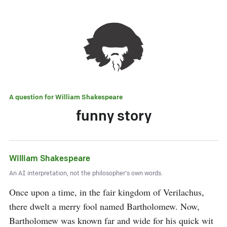
A question for
William Shakespeare
funny story
William Shakespeare
An AI interpretation, not the philosopher's own words.
Once upon a time, in the fair kingdom of Verilachus, 
there dwelt a merry fool named Bartholomew. Now, 
Bartholomew was known far and wide for his quick wit 