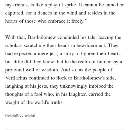
my friends, is like a playful sprite. It cannot be tamed or 
captured, for it dances in the wind and resides in the 
hearts of those who embrace it freely."

With that, Bartholomew concluded his tale, leaving the 
scholars scratching their heads in bewilderment. They 
had expected a mere jest, a story to lighten their hearts, 
but little did they know that in the realm of humor lay a 
profound well of wisdom. And so, as the people of 
Verilachus continued to flock to Bartholomew's side, 
laughing at his jests, they unknowingly imbibed the 
thoughts of a fool who, in his laughter, carried the 
weight of the world's truths.
Helpful
Not helpful