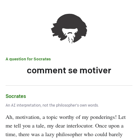
A question for
Socrates
comment se motiver
Socrates
An AI interpretation, not the philosopher's own words.
Ah, motivation, a topic worthy of my ponderings! Let 
me tell you a tale, my dear interlocutor. Once upon a 
time, there was a lazy philosopher who could barely 