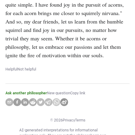
quite simple. I have found joy in the pursuit of acorns, 
for each acorn brings me closer to squirrely nirvana." 
And so, my dear friends, let us learn from the humble 
squirrel and find joy in our pursuits, no matter how 
trivial they may seem. Whether it be acorns or 
philosophy, let us embrace our passions and let them 
ignite the fire of motivation within our souls.
Helpful
Not helpful
Ask another philosopher
New question
Copy link
©
2026
Privacy
Terms
AI-generated interpretations for informational