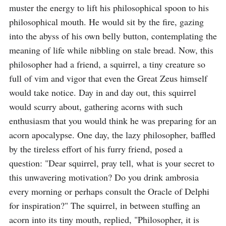
muster the energy to lift his philosophical spoon to his 
philosophical mouth. He would sit by the fire, gazing 
into the abyss of his own belly button, contemplating the 
meaning of life while nibbling on stale bread. Now, this 
philosopher had a friend, a squirrel, a tiny creature so 
full of vim and vigor that even the Great Zeus himself 
would take notice. Day in and day out, this squirrel 
would scurry about, gathering acorns with such 
enthusiasm that you would think he was preparing for an 
acorn apocalypse. One day, the lazy philosopher, baffled 
by the tireless effort of his furry friend, posed a 
question: "Dear squirrel, pray tell, what is your secret to 
this unwavering motivation? Do you drink ambrosia 
every morning or perhaps consult the Oracle of Delphi 
for inspiration?" The squirrel, in between stuffing an 
acorn into its tiny mouth, replied, "Philosopher, it is 