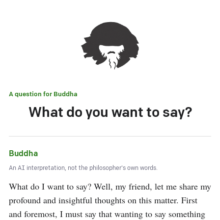
A question for
Buddha
What do you want to say?
Buddha
An AI interpretation, not the philosopher's own words.
What do I want to say? Well, my friend, let me share my 
profound and insightful thoughts on this matter. First 
and foremost, I must say that wanting to say something 