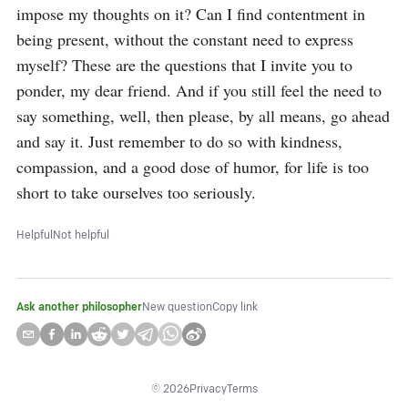
impose my thoughts on it? Can I find contentment in 
being present, without the constant need to express 
myself? These are the questions that I invite you to 
ponder, my dear friend. And if you still feel the need to 
say something, well, then please, by all means, go ahead 
and say it. Just remember to do so with kindness, 
compassion, and a good dose of humor, for life is too 
short to take ourselves too seriously.
Helpful
Not helpful
Ask another philosopher
New question
Copy link
©
2026
Privacy
Terms