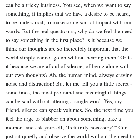
can be a tricky business. You see, when we want to say 
something, it implies that we have a desire to be heard, 
to be understood, to make some sort of impact with our 
words. But the real question is, why do we feel the need 
to say something in the first place? Is it because we 
think our thoughts are so incredibly important that the 
world simply cannot go on without hearing them? Or is 
it because we are afraid of silence, of being alone with 
our own thoughts? Ah, the human mind, always craving 
noise and distraction! But let me tell you a little secret - 
sometimes, the most profound and meaningful things 
can be said without uttering a single word. Yes, my 
friend, silence can speak volumes. So, the next time you 
feel the urge to blabber on about something, take a 
moment and ask yourself, "Is it truly necessary?" Can I 
just sit quietly and observe the world without the need to 