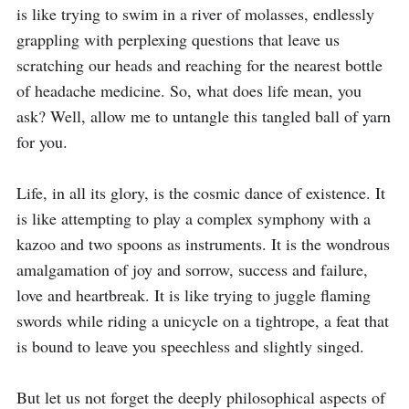
is like trying to swim in a river of molasses, endlessly 
grappling with perplexing questions that leave us 
scratching our heads and reaching for the nearest bottle 
of headache medicine. So, what does life mean, you 
ask? Well, allow me to untangle this tangled ball of yarn 
for you.

Life, in all its glory, is the cosmic dance of existence. It 
is like attempting to play a complex symphony with a 
kazoo and two spoons as instruments. It is the wondrous 
amalgamation of joy and sorrow, success and failure, 
love and heartbreak. It is like trying to juggle flaming 
swords while riding a unicycle on a tightrope, a feat that 
is bound to leave you speechless and slightly singed.

But let us not forget the deeply philosophical aspects of 