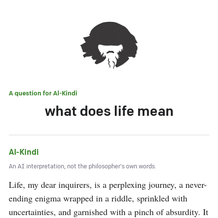
A question for
Al-Kindi
what does life mean
Al-Kindi
An AI interpretation, not the philosopher's own words.
Life, my dear inquirers, is a perplexing journey, a never-
ending enigma wrapped in a riddle, sprinkled with 
uncertainties, and garnished with a pinch of absurdity. It 