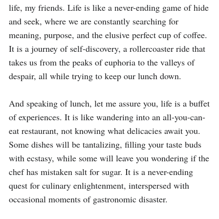
life, my friends. Life is like a never-ending game of hide 
and seek, where we are constantly searching for 
meaning, purpose, and the elusive perfect cup of coffee. 
It is a journey of self-discovery, a rollercoaster ride that 
takes us from the peaks of euphoria to the valleys of 
despair, all while trying to keep our lunch down.

And speaking of lunch, let me assure you, life is a buffet 
of experiences. It is like wandering into an all-you-can-
eat restaurant, not knowing what delicacies await you. 
Some dishes will be tantalizing, filling your taste buds 
with ecstasy, while some will leave you wondering if the 
chef has mistaken salt for sugar. It is a never-ending 
quest for culinary enlightenment, interspersed with 
occasional moments of gastronomic disaster.
