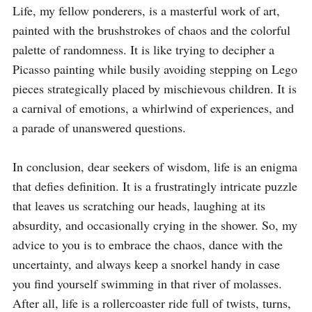
Life, my fellow ponderers, is a masterful work of art, 
painted with the brushstrokes of chaos and the colorful 
palette of randomness. It is like trying to decipher a 
Picasso painting while busily avoiding stepping on Lego 
pieces strategically placed by mischievous children. It is 
a carnival of emotions, a whirlwind of experiences, and 
a parade of unanswered questions.

In conclusion, dear seekers of wisdom, life is an enigma 
that defies definition. It is a frustratingly intricate puzzle 
that leaves us scratching our heads, laughing at its 
absurdity, and occasionally crying in the shower. So, my 
advice to you is to embrace the chaos, dance with the 
uncertainty, and always keep a snorkel handy in case 
you find yourself swimming in that river of molasses. 
After all, life is a rollercoaster ride full of twists, turns, 