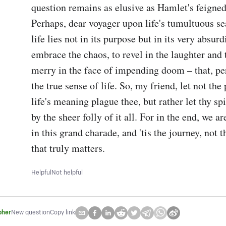
question remains as elusive as Hamlet's feigned
Perhaps, dear voyager upon life's tumultuous sea
life lies not in its purpose but in its very absurdi
embrace the chaos, to revel in the laughter and 
merry in the face of impending doom – that, per
the true sense of life. So, my friend, let not the
life's meaning plague thee, but rather let thy spi
by the sheer folly of it all. For in the end, we ar
in this grand charade, and 'tis the journey, not th
that truly matters.
Helpful
Not helpful
pher
New question
Copy link