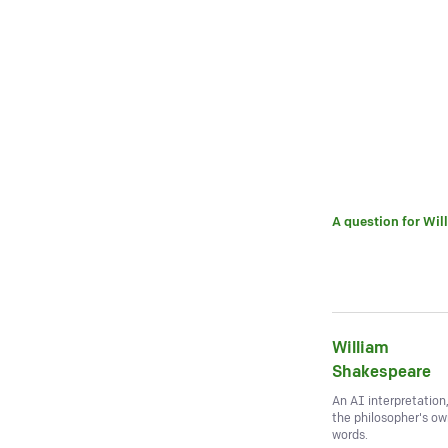
A question for
Wil
William
Shakespeare
An AI interpretation
the philosopher's o
words.