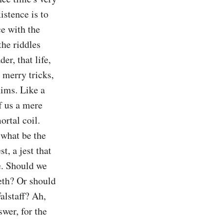
stence is to 
e with the 
he riddles 
r, that life, 
 merry tricks, 
ims. Like a 
f us a mere 
rtal coil. 
what be the 
t, a jest that 
. Should we 
eth? Or should 
lstaff? Ah, 
er, for the 