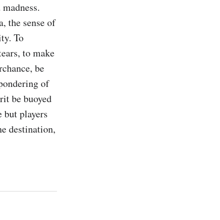
 madness. 
, the sense of 
ty. To 
tears, to make 
chance, be 
 pondering of 
rit be buoyed 
e but players 
e destination, 