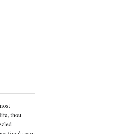
most 
ife, thou 
zzled 
e time's very 