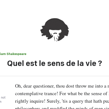
liam Shakespeare
Quel est le sens de la vie ?
Oh, dear questioner, thou dost throw me into a 
contemplative trance! For what be the sense of l
, not
rightly inquire! Surely, 'tis a query that hath pu
wn
philosophers and muddled the minds of men sinc