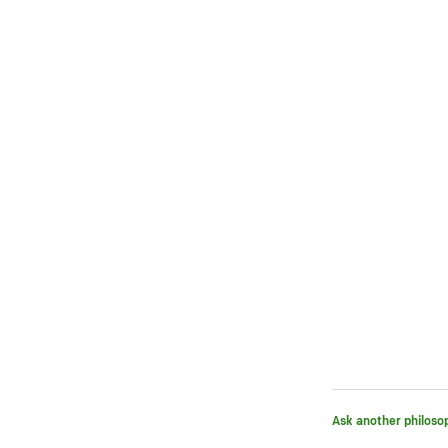
Ask another philoso