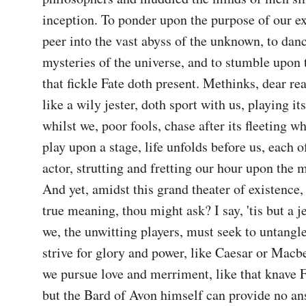
inception. To ponder upon the purpose of our exi
peer into the vast abyss of the unknown, to danc
mysteries of the universe, and to stumble upon t
that fickle Fate doth present. Methinks, dear reade
like a wily jester, doth sport with us, playing its
whilst we, poor fools, chase after its fleeting wh
play upon a stage, life unfolds before us, each o
actor, strutting and fretting our hour upon the mo
And yet, amidst this grand theater of existence, 
true meaning, thou might ask? I say, 'tis but a jes
we, the unwitting players, must seek to untangle
strive for glory and power, like Caesar or Macb
we pursue love and merriment, like that knave Fa
but the Bard of Avon himself can provide no answ