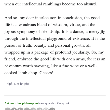
when our intellectual ramblings become too absurd.

And so, my dear interlocutor, in conclusion, the good 
life is a wondrous blend of wisdom, virtue, and the 
joyous symphony of friendship. It is a dance, a merry jig 
through the intellectual playground of existence. It is the 
pursuit of truth, beauty, and personal growth, all 
wrapped up in a package of profound jocularity. So, my 
friend, embrace the good life with open arms, for it is an 
adventure worth savoring, like a fine wine or a well-
cooked lamb chop. Cheers!
Helpful
Not helpful
Ask another philosopher
New question
Copy link