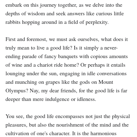
embark on this journey together, as we delve into the 
depths of wisdom and seek answers like curious little 
rabbits hopping around in a field of perplexity.

First and foremost, we must ask ourselves, what does it 
truly mean to live a good life? Is it simply a never-
ending parade of fancy banquets with copious amounts 
of wine and a chariot ride home? Or perhaps it entails 
lounging under the sun, engaging in idle conversations 
and munching on grapes like the gods on Mount 
Olympus? Nay, my dear friends, for the good life is far 
deeper than mere indulgence or idleness.

You see, the good life encompasses not just the physical 
pleasures, but also the nourishment of the mind and the 
cultivation of one's character. It is the harmonious 