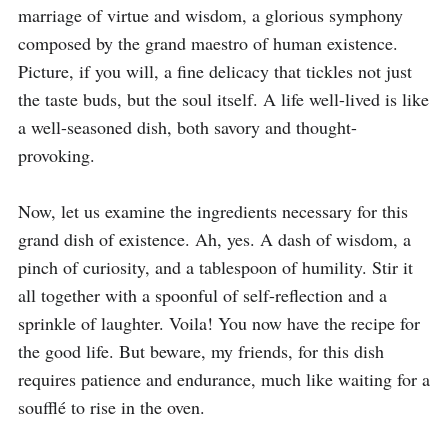
marriage of virtue and wisdom, a glorious symphony 
composed by the grand maestro of human existence. 
Picture, if you will, a fine delicacy that tickles not just 
the taste buds, but the soul itself. A life well-lived is like 
a well-seasoned dish, both savory and thought-
provoking.

Now, let us examine the ingredients necessary for this 
grand dish of existence. Ah, yes. A dash of wisdom, a 
pinch of curiosity, and a tablespoon of humility. Stir it 
all together with a spoonful of self-reflection and a 
sprinkle of laughter. Voila! You now have the recipe for 
the good life. But beware, my friends, for this dish 
requires patience and endurance, much like waiting for a 
soufflé to rise in the oven.
