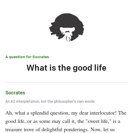
A question for
Socrates
What is the good life
Socrates
An AI interpretation, not the philosopher's own words.
Ah, what a splendid question, my dear interlocutor! The 
good life, or as some may call it, the "sweet life," is a 
treasure trove of delightful ponderings. Now, let us 