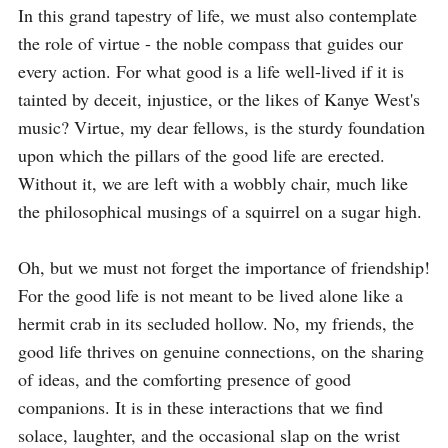
In this grand tapestry of life, we must also contemplate 
the role of virtue - the noble compass that guides our 
every action. For what good is a life well-lived if it is 
tainted by deceit, injustice, or the likes of Kanye West's 
music? Virtue, my dear fellows, is the sturdy foundation 
upon which the pillars of the good life are erected. 
Without it, we are left with a wobbly chair, much like 
the philosophical musings of a squirrel on a sugar high.

Oh, but we must not forget the importance of friendship! 
For the good life is not meant to be lived alone like a 
hermit crab in its secluded hollow. No, my friends, the 
good life thrives on genuine connections, on the sharing 
of ideas, and the comforting presence of good 
companions. It is in these interactions that we find 
solace, laughter, and the occasional slap on the wrist 