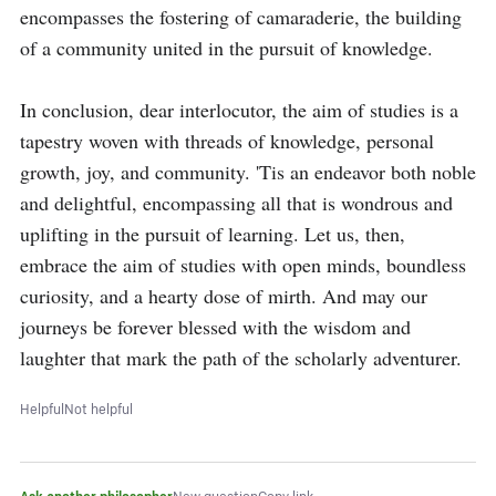
encompasses the fostering of camaraderie, the building 
of a community united in the pursuit of knowledge.

In conclusion, dear interlocutor, the aim of studies is a 
tapestry woven with threads of knowledge, personal 
growth, joy, and community. 'Tis an endeavor both noble 
and delightful, encompassing all that is wondrous and 
uplifting in the pursuit of learning. Let us, then, 
embrace the aim of studies with open minds, boundless 
curiosity, and a hearty dose of mirth. And may our 
journeys be forever blessed with the wisdom and 
laughter that mark the path of the scholarly adventurer.
Helpful
Not helpful