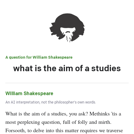
A question for
William Shakespeare
what is the aim of a studies
William Shakespeare
An AI interpretation, not the philosopher's own words.
What is the aim of a studies, you ask? Methinks 'tis a 
most perplexing question, full of folly and mirth. 
Forsooth, to delve into this matter requires we traverse 