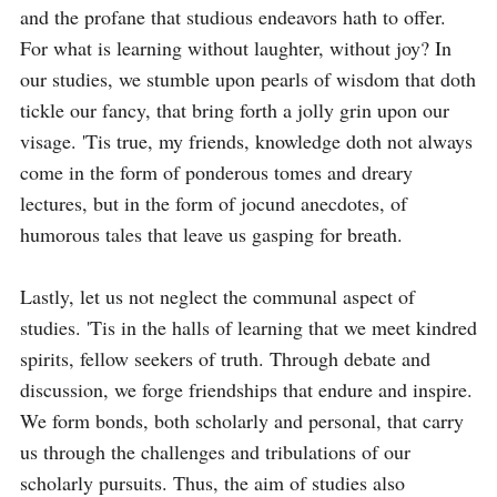
and the profane that studious endeavors hath to offer. 
For what is learning without laughter, without joy? In 
our studies, we stumble upon pearls of wisdom that doth 
tickle our fancy, that bring forth a jolly grin upon our 
visage. 'Tis true, my friends, knowledge doth not always 
come in the form of ponderous tomes and dreary 
lectures, but in the form of jocund anecdotes, of 
humorous tales that leave us gasping for breath.

Lastly, let us not neglect the communal aspect of 
studies. 'Tis in the halls of learning that we meet kindred 
spirits, fellow seekers of truth. Through debate and 
discussion, we forge friendships that endure and inspire. 
We form bonds, both scholarly and personal, that carry 
us through the challenges and tribulations of our 
scholarly pursuits. Thus, the aim of studies also 