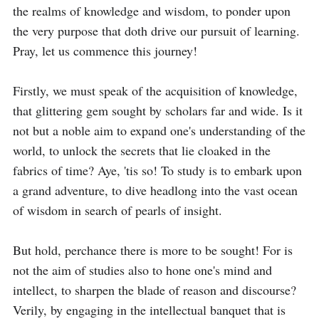
the realms of knowledge and wisdom, to ponder upon 
the very purpose that doth drive our pursuit of learning. 
Pray, let us commence this journey!

Firstly, we must speak of the acquisition of knowledge, 
that glittering gem sought by scholars far and wide. Is it 
not but a noble aim to expand one's understanding of the 
world, to unlock the secrets that lie cloaked in the 
fabrics of time? Aye, 'tis so! To study is to embark upon 
a grand adventure, to dive headlong into the vast ocean 
of wisdom in search of pearls of insight.

But hold, perchance there is more to be sought! For is 
not the aim of studies also to hone one's mind and 
intellect, to sharpen the blade of reason and discourse? 
Verily, by engaging in the intellectual banquet that is 