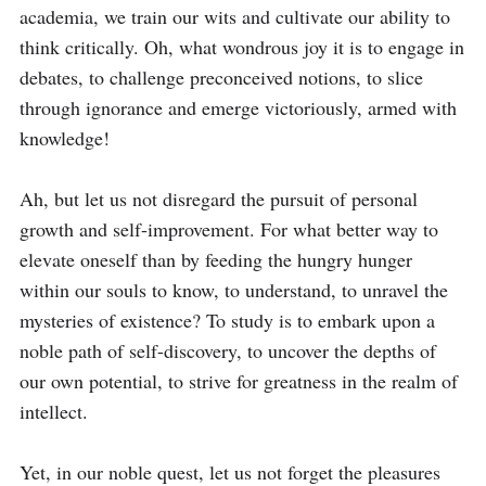
academia, we train our wits and cultivate our ability to 
think critically. Oh, what wondrous joy it is to engage in 
debates, to challenge preconceived notions, to slice 
through ignorance and emerge victoriously, armed with 
knowledge!

Ah, but let us not disregard the pursuit of personal 
growth and self-improvement. For what better way to 
elevate oneself than by feeding the hungry hunger 
within our souls to know, to understand, to unravel the 
mysteries of existence? To study is to embark upon a 
noble path of self-discovery, to uncover the depths of 
our own potential, to strive for greatness in the realm of 
intellect.

Yet, in our noble quest, let us not forget the pleasures 