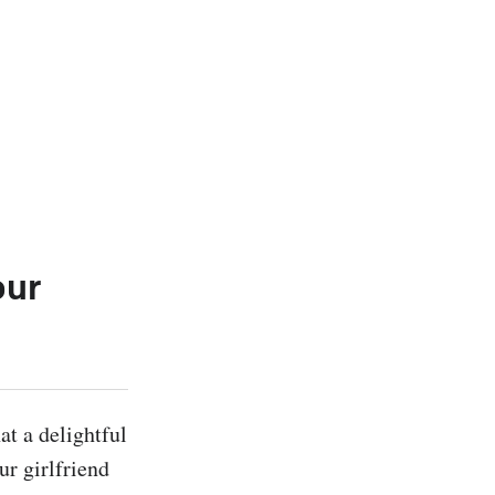
our
t a delightful 
r girlfriend 