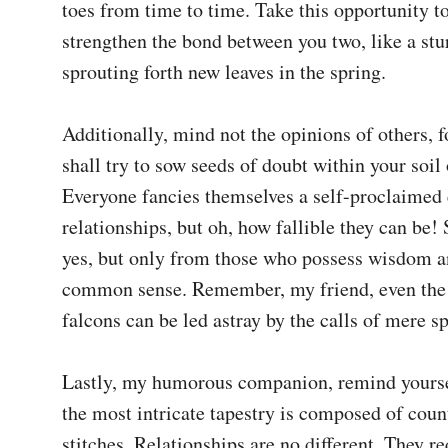
toes from time to time. Take this opportunity t
strengthen the bond between you two, like a stu
sprouting forth new leaves in the spring.

Additionally, mind not the opinions of others, fo
shall try to sow seeds of doubt within your soil o
Everyone fancies themselves a self-proclaimed 
relationships, but oh, how fallible they can be! 
yes, but only from those who possess wisdom an
common sense. Remember, my friend, even the m
falcons can be led astray by the calls of mere sp
Lastly, my humorous companion, remind yoursel
the most intricate tapestry is composed of count
stitches. Relationships are no different. They re