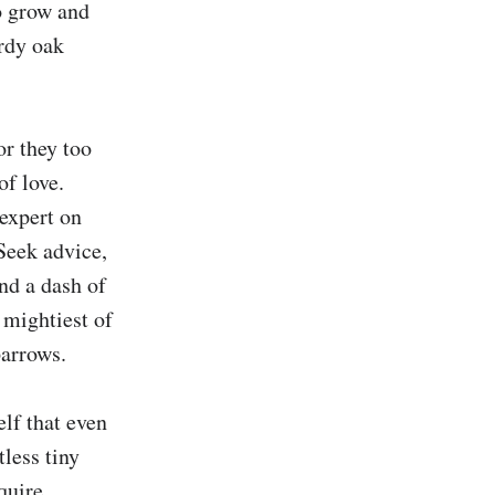
o grow and 
rdy oak 
r they too 
f love. 
expert on 
Seek advice, 
d a dash of 
ightiest of 
arrows.

f that even 
less tiny 
quire 