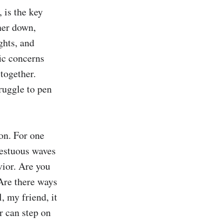
is the key 
er down, 
hts, and 
ic concerns 
ogether. 
uggle to pen 
on. For one 
estuous waves 
ior. Are you 
Are there ways 
 my friend, it 
 can step on 