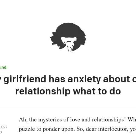
indi
 girlfriend has anxiety about 
relationship what to do
Ah, the mysteries of love and relationships! Wha
, not
puzzle to ponder upon. So, dear interlocutor, you
wn