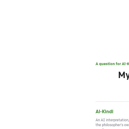
A question for
Al-K
My
Al-Kindi
An AI interpretation
the philosopher's o