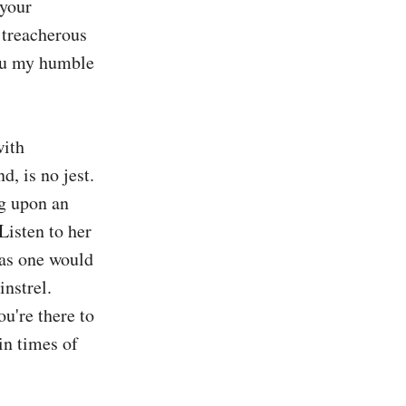
your 
 treacherous 
ou my humble 
ith 
, is no jest. 
g upon an 
isten to her 
as one would 
nstrel. 
u're there to 
in times of 