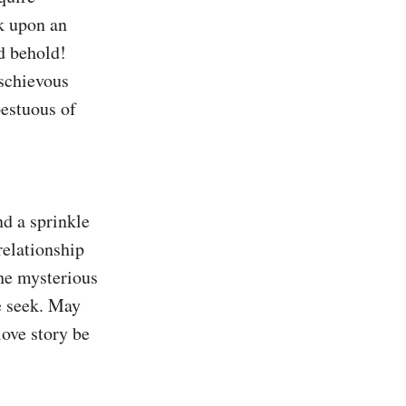
k upon an 
 behold! 
schievous 
estuous of 
d a sprinkle 
elationship 
he mysterious 
e seek. May 
ove story be 