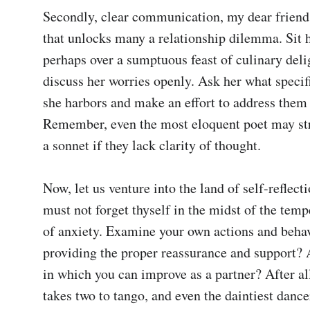
Secondly, clear communication, my dear friend, 
that unlocks many a relationship dilemma. Sit h
perhaps over a sumptuous feast of culinary delig
discuss her worries openly. Ask her what specif
she harbors and make an effort to address them t
Remember, even the most eloquent poet may str
a sonnet if they lack clarity of thought.

Now, let us venture into the land of self-reflecti
must not forget thyself in the midst of the temp
of anxiety. Examine your own actions and behav
providing the proper reassurance and support? 
in which you can improve as a partner? After all,
takes two to tango, and even the daintiest dancer