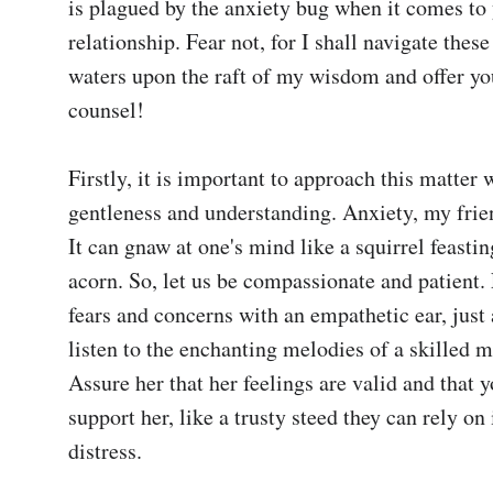
is plagued by the anxiety bug when it comes to 
relationship. Fear not, for I shall navigate these
waters upon the raft of my wisdom and offer y
counsel!

Firstly, it is important to approach this matter w
gentleness and understanding. Anxiety, my friend
It can gnaw at one's mind like a squirrel feastin
acorn. So, let us be compassionate and patient. L
fears and concerns with an empathetic ear, just 
listen to the enchanting melodies of a skilled mi
Assure her that her feelings are valid and that yo
support her, like a trusty steed they can rely on 
distress.
