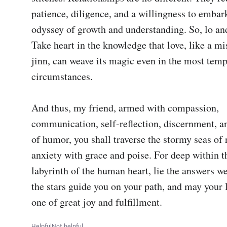
patience, diligence, and a willingness to embar
odyssey of growth and understanding. So, lo and
Take heart in the knowledge that love, like a mi
jinn, can weave its magic even in the most temp
circumstances.

And thus, my friend, armed with compassion, 
communication, self-reflection, discernment, an
of humor, you shall traverse the stormy seas of r
anxiety with grace and poise. For deep within t
labyrinth of the human heart, lie the answers w
the stars guide you on your path, and may your l
one of great joy and fulfillment.
Helpful
Not helpful