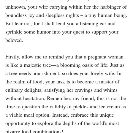
unknown, your wife carrying within her the harbinger of 
boundless joy and sleepless nights – a tiny human being. 
But fear not, for I shall lend you a listening ear and 
sprinkle some humor into your quest to support your 
beloved.

Firstly, allow me to remind you that a pregnant woman 
is like a majestic tree—a blooming oasis of life. Just as 
a tree needs nourishment, so does your lovely wife. In 
the realm of food, your task is to become a master of 
culinary delights, satisfying her cravings and whims 
without hesitation. Remember, my friend, this is not the 
time to question the validity of pickles and ice cream as 
a viable meal option. Instead, embrace this unique 
opportunity to explore the depths of the world's most 
bizarre food combinations!
