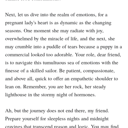
Next, let us dive into the realm of emotions, for a 
pregnant lady's heart is as dynamic as the changing 
seasons. One moment she may radiate with joy, 
overwhelmed by the miracle of life, and the next, she 
may crumble into a puddle of tears because a puppy in a 
commercial looked too adorable. Your role, dear friend, 
is to navigate this tumultuous sea of emotions with the 
finesse of a skilled sailor. Be patient, compassionate, 
and above all, quick to offer an empathetic shoulder to 
lean on. Remember, you are her rock, her steady 
lighthouse in the stormy night of hormones.

Ah, but the journey does not end there, my friend. 
Prepare yourself for sleepless nights and midnight 
cravings that transcend reason and logic. You may find 