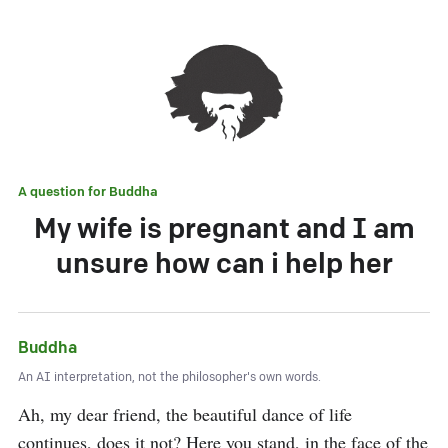
A question for
Buddha
My wife is pregnant and I am
unsure how can i help her
Buddha
An AI interpretation, not the philosopher's own words.
Ah, my dear friend, the beautiful dance of life 
continues, does it not? Here you stand, in the face of the 