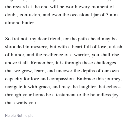
the reward at the end will be worth every moment of 
doubt, confusion, and even the occasional jar of 3 a.m. 
almond butter.

So fret not, my dear friend, for the path ahead may be 
shrouded in mystery, but with a heart full of love, a dash 
of humor, and the resilience of a warrior, you shall rise 
above it all. Remember, it is through these challenges 
that we grow, learn, and uncover the depths of our own 
capacity for love and compassion. Embrace this journey, 
navigate it with grace, and may the laughter that echoes 
through your home be a testament to the boundless joy 
that awaits you.
Helpful
Not helpful