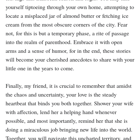
yourself tiptoeing through your own home, attempting to 
locate a misplaced jar of almond butter or fetching ice 
cream from the most obscure corners of the city. Fear 
not, for this is but a temporary phase, a rite of passage 
into the realm of parenthood. Embrace it with open 
arms and a sense of humor, for in the end, these stories 
will become your cherished anecdotes to share with your 
little one in the years to come.

Finally, my friend, it is crucial to remember that amidst 
the chaos and uncertainty, your love is the steady 
heartbeat that binds you both together. Shower your wife 
with affection, lend her a helping hand whenever 
possible, and most importantly, remind her that she is 
doing a miraculous job bringing new life into the world. 
Together, you will navigate this uncharted territory, and 