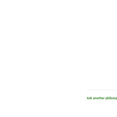
Ask another philoso