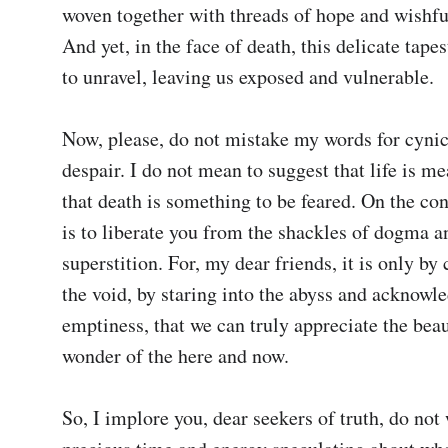
woven together with threads of hope and wishful
And yet, in the face of death, this delicate tapes
to unravel, leaving us exposed and vulnerable.

Now, please, do not mistake my words for cynic
despair. I do not mean to suggest that life is me
that death is something to be feared. On the con
is to liberate you from the shackles of dogma an
superstition. For, my dear friends, it is only by 
the void, by staring into the abyss and acknowled
emptiness, that we can truly appreciate the beau
wonder of the here and now.

So, I implore you, dear seekers of truth, do not 