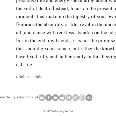
precious time and energy speculating about wha
the veil of death. Instead, focus on the present, o
moments that make up the tapestry of your own 
Embrace the absurdity of life, revel in the uncert
all, and dance with reckless abandon on the edge
For in the end, my friends, it is not the promise o
that should give us solace, but rather the knowl
have lived fully and authentically in this fleet
call life.
Helpful
Not helpful
pher
New question
Copy link
©
2026
Privacy
Terms