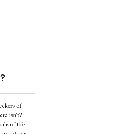
h?
ekers of 
re isn't? 
le of this 
ine, if you 