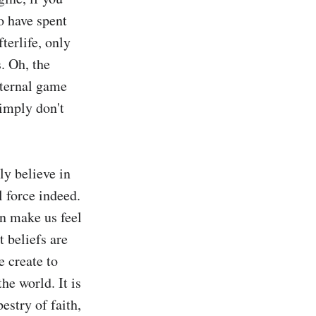
 have spent 
erlife, only 
. Oh, the 
eternal game 
imply don't 
y believe in 
 force indeed. 
n make us feel 
 beliefs are 
 create to 
he world. It is 
estry of faith, 