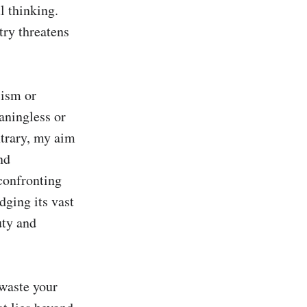
 thinking. 
try threatens 
ism or 
aningless or 
trary, my aim 
d 
confronting 
ging its vast 
ty and 
waste your 