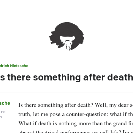
edrich Nietzsche
s there something after deat
zsche
Is there something after death? Well, my dear se
, not
truth, let me pose a counter-question: what if the
wn
What if death is nothing more than the grand fina
absurd theatrical performance we call life? Imag