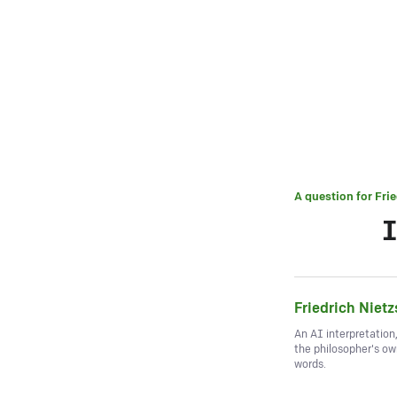
A question for
Fri
I
Friedrich Niet
An AI interpretation
the philosopher's o
words.