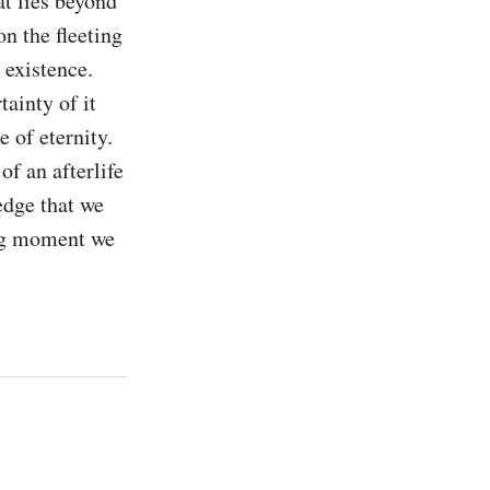
t lies beyond 
n the fleeting 
existence. 
ainty of it 
 of eternity. 
f an afterlife 
edge that we 
ing moment we 