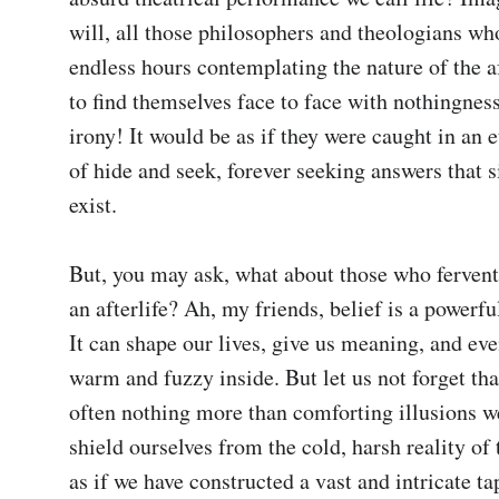
will, all those philosophers and theologians who
endless hours contemplating the nature of the aft
to find themselves face to face with nothingness
irony! It would be as if they were caught in an 
of hide and seek, forever seeking answers that s
exist.

But, you may ask, what about those who ferventl
an afterlife? Ah, my friends, belief is a powerful
It can shape our lives, give us meaning, and eve
warm and fuzzy inside. But let us not forget that
often nothing more than comforting illusions we
shield ourselves from the cold, harsh reality of t
as if we have constructed a vast and intricate tap