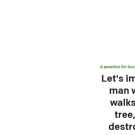
A question for
Soc
Let's i
man w
walks
tree
destr