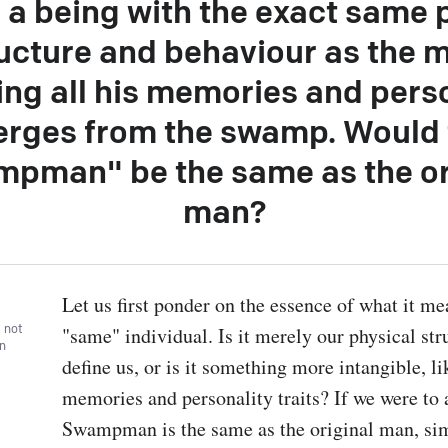
, a being with the exact same 
ucture and behaviour as the 
ing all his memories and perso
rges from the swamp. Would 
pman" be the same as the or
man?
Let us first ponder on the essence of what it mea
, not
"same" individual. Is it merely our physical stru
wn
define us, or is it something more intangible, lik
memories and personality traits? If we were to a
Swampman is the same as the original man, sim