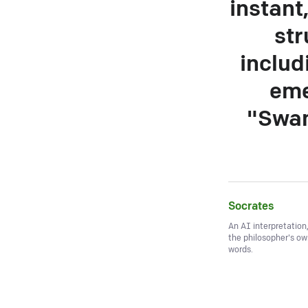
instant
str
includ
eme
"Swam
Socrates
An AI interpretation
the philosopher's o
words.