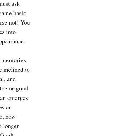
must ask 
same basic 
rse not! You 
s into 
ppearance.

s memories 
 inclined to 
l, and 
he original 
an emerges 
s or 
o, how 
 longer 
icult 