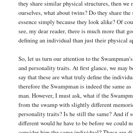
they share similar physical structures, then we 
ourselves, what about twins? Do they share the 
essence simply because they look alike? Of cou
see, my dear reader, there is much more that goe
defining an individual than just their physical a
So, let us turn our attention to the Swampman'
and personality traits. At first glance, we may be
say that these are what truly define the individua
therefore the Swampman is indeed the same as t
man. However, I must ask, what if the Swampm
from the swamp with slightly different memorie
personality traits? Is he still the same? And if s
different would he have to be before we could no
consider him the same individual? These are diff