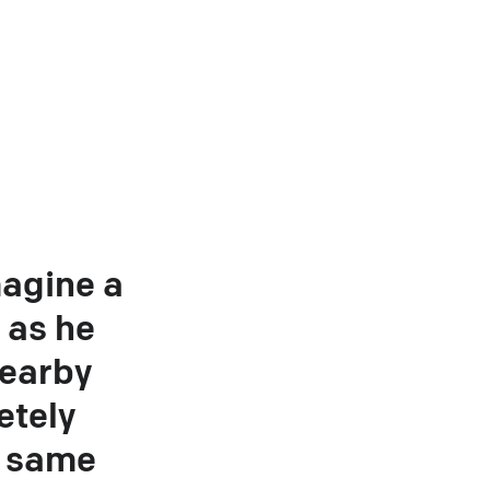
magine a
 as he
nearby
etely
e same