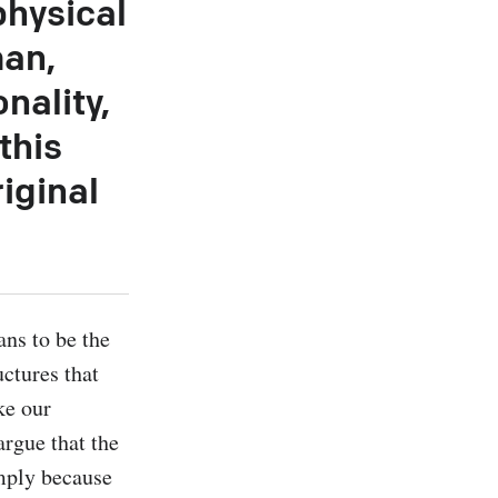
physical
man,
nality,
this
iginal
ns to be the 
ctures that 
e our 
rgue that the 
ply because 