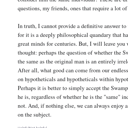
questions, my friends, ones that require a lot of
In truth, I cannot provide a definitive answer to 
for it is a deeply philosophical quandary that ha
great minds for centuries. But, I will leave you w
thought: perhaps the question of whether the 
the same as the original man is an entirely irrel
After all, what good can come from our endless
on hypotheticals and hypotheticals within hypot
Perhaps it is better to simply accept the Swam
he is, regardless of whether he is the "same" ind
not. And, if nothing else, we can always enjoy a
on the subject.