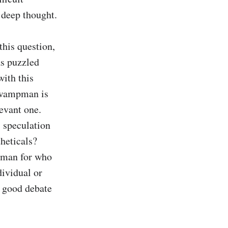
 deep thought.

this question, 
s puzzled 
ith this 
Swampman is 
evant one. 
 speculation 
heticals? 
pman for who 
ividual or 
 good debate 