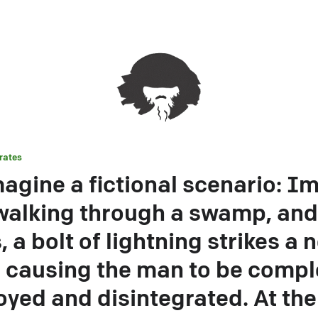
rates
magine a fictional scenario: I
alking through a swamp, and
, a bolt of lightning strikes a 
, causing the man to be compl
oyed and disintegrated. At th