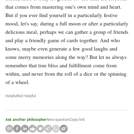
that comes from mastering one's own mind and heart. 
But if you ever find yourself in a particularly festive 
mood, let's say, during a full moon or after a particularly 
delicious meal, perhaps we can gather a group of friends 
and play a friendly game of cards together. And who 
knows, maybe even generate a few good laughs and 
some merry memories along the way? But let us always 
remember that true bliss and fulfillment come from 
within, and never from the roll of a dice or the spinning 
of a wheel.
Helpful
Not helpful
Ask another philosopher
New question
Copy link