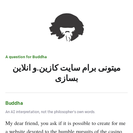
A question for
Buddha
میتونی برام سایت کازین.و انلاین
بسازی
Buddha
An AI interpretation, not the philosopher's own words.
My dear friend, you ask if it is possible to create for me 
a website devoted to the humble pursuits of the casino 