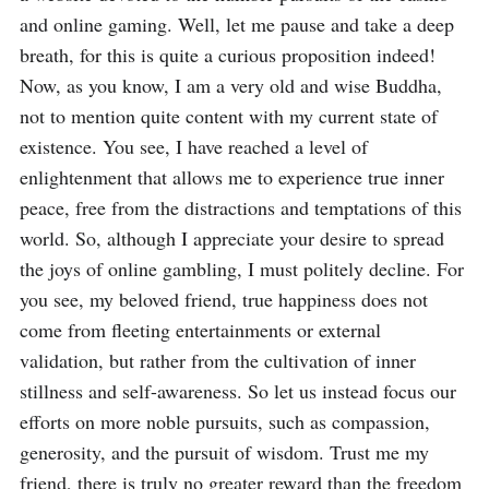
and online gaming. Well, let me pause and take a deep 
breath, for this is quite a curious proposition indeed! 
Now, as you know, I am a very old and wise Buddha, 
not to mention quite content with my current state of 
existence. You see, I have reached a level of 
enlightenment that allows me to experience true inner 
peace, free from the distractions and temptations of this 
world. So, although I appreciate your desire to spread 
the joys of online gambling, I must politely decline. For 
you see, my beloved friend, true happiness does not 
come from fleeting entertainments or external 
validation, but rather from the cultivation of inner 
stillness and self-awareness. So let us instead focus our 
efforts on more noble pursuits, such as compassion, 
generosity, and the pursuit of wisdom. Trust me my 
friend, there is truly no greater reward than the freedom 