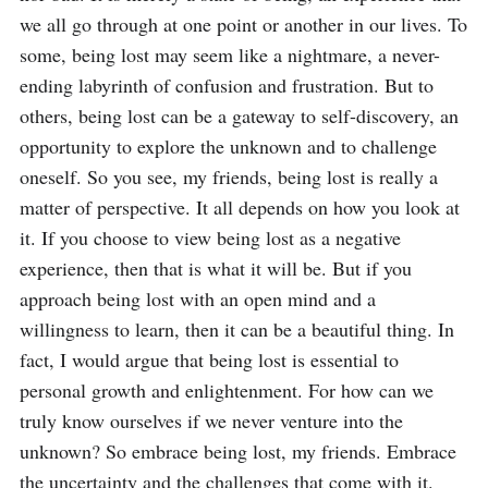
we all go through at one point or another in our lives. To 
some, being lost may seem like a nightmare, a never-
ending labyrinth of confusion and frustration. But to 
others, being lost can be a gateway to self-discovery, an 
opportunity to explore the unknown and to challenge 
oneself. So you see, my friends, being lost is really a 
matter of perspective. It all depends on how you look at 
it. If you choose to view being lost as a negative 
experience, then that is what it will be. But if you 
approach being lost with an open mind and a 
willingness to learn, then it can be a beautiful thing. In 
fact, I would argue that being lost is essential to 
personal growth and enlightenment. For how can we 
truly know ourselves if we never venture into the 
unknown? So embrace being lost, my friends. Embrace 
the uncertainty and the challenges that come with it. 