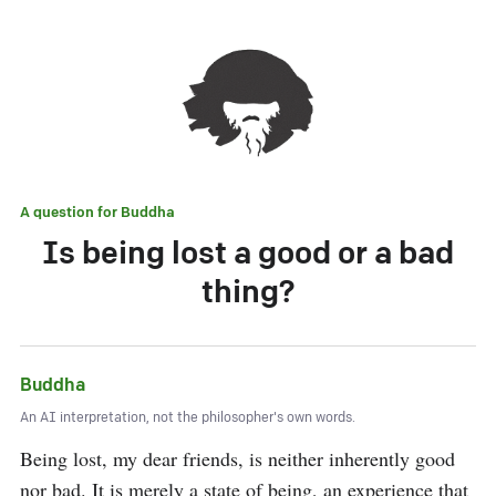
A question for
Buddha
Is being lost a good or a bad
thing?
Buddha
An AI interpretation, not the philosopher's own words.
Being lost, my dear friends, is neither inherently good 
nor bad. It is merely a state of being, an experience that 