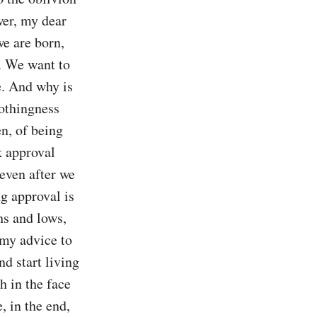
wer, my dear 
e are born, 
. We want to 
. And why is 
othingness 
n, of being 
k approval 
even after we 
g approval is 
hs and lows, 
 my advice to 
d start living 
 in the face 
 in the end, 