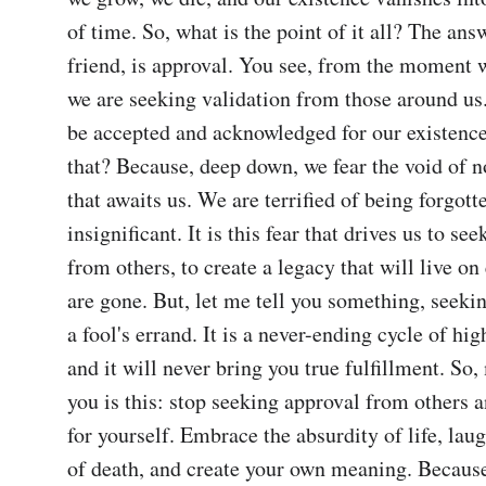
of time. So, what is the point of it all? The ans
friend, is approval. You see, from the moment w
we are seeking validation from those around us
be accepted and acknowledged for our existence
that? Because, deep down, we fear the void of n
that awaits us. We are terrified of being forgotte
insignificant. It is this fear that drives us to see
from others, to create a legacy that will live on 
are gone. But, let me tell you something, seekin
a fool's errand. It is a never-ending cycle of hig
and it will never bring you true fulfillment. So,
you is this: stop seeking approval from others an
for yourself. Embrace the absurdity of life, laugh
of death, and create your own meaning. Because,