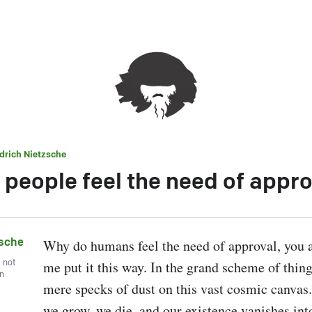
edrich Nietzsche
 people feel the need of appro
zsche
Why do humans feel the need of approval, you as
, not
me put it this way. In the grand scheme of things
wn
mere specks of dust on this vast cosmic canvas.
we grow, we die, and our existence vanishes into