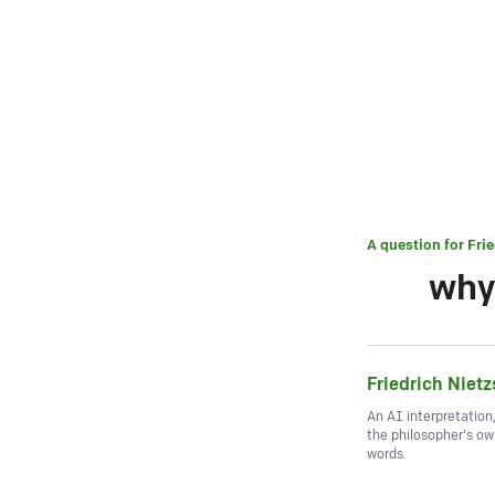
A question for
Fri
why
Friedrich Niet
An AI interpretation
the philosopher's o
words.