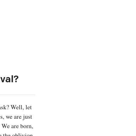
val?
k? Well, let 
, we are just 
 We are born, 
 the oblivion 