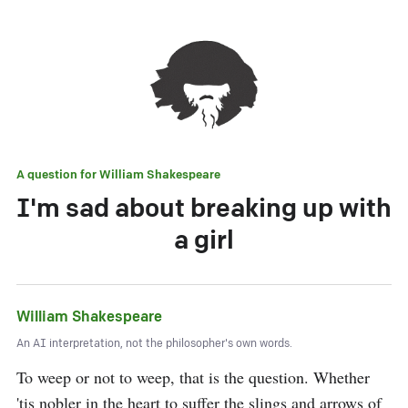
A question for
William Shakespeare
I'm sad about breaking up with
a girl
William Shakespeare
An AI interpretation, not the philosopher's own words.
To weep or not to weep, that is the question. Whether 
'tis nobler in the heart to suffer the slings and arrows of 