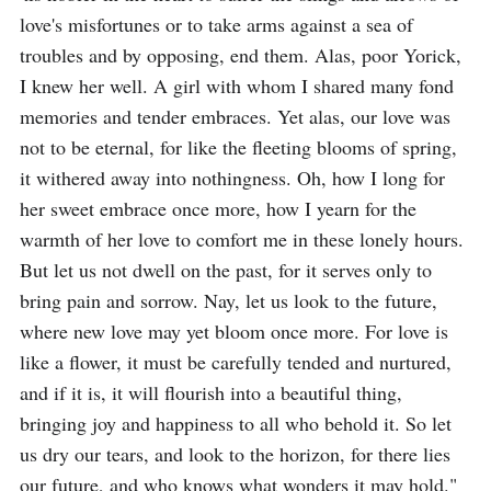
love's misfortunes or to take arms against a sea of 
troubles and by opposing, end them. Alas, poor Yorick, 
I knew her well. A girl with whom I shared many fond 
memories and tender embraces. Yet alas, our love was 
not to be eternal, for like the fleeting blooms of spring, 
it withered away into nothingness. Oh, how I long for 
her sweet embrace once more, how I yearn for the 
warmth of her love to comfort me in these lonely hours. 
But let us not dwell on the past, for it serves only to 
bring pain and sorrow. Nay, let us look to the future, 
where new love may yet bloom once more. For love is 
like a flower, it must be carefully tended and nurtured, 
and if it is, it will flourish into a beautiful thing, 
bringing joy and happiness to all who behold it. So let 
us dry our tears, and look to the horizon, for there lies 
our future, and who knows what wonders it may hold."