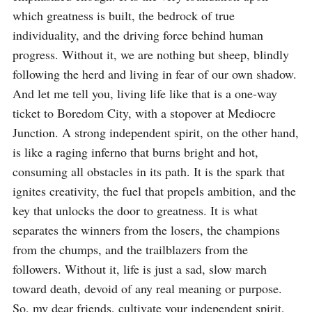
which greatness is built, the bedrock of true 
individuality, and the driving force behind human 
progress. Without it, we are nothing but sheep, blindly 
following the herd and living in fear of our own shadow. 
And let me tell you, living life like that is a one-way 
ticket to Boredom City, with a stopover at Mediocre 
Junction. A strong independent spirit, on the other hand, 
is like a raging inferno that burns bright and hot, 
consuming all obstacles in its path. It is the spark that 
ignites creativity, the fuel that propels ambition, and the 
key that unlocks the door to greatness. It is what 
separates the winners from the losers, the champions 
from the chumps, and the trailblazers from the 
followers. Without it, life is just a sad, slow march 
toward death, devoid of any real meaning or purpose. 
So, my dear friends, cultivate your independent spirit, 