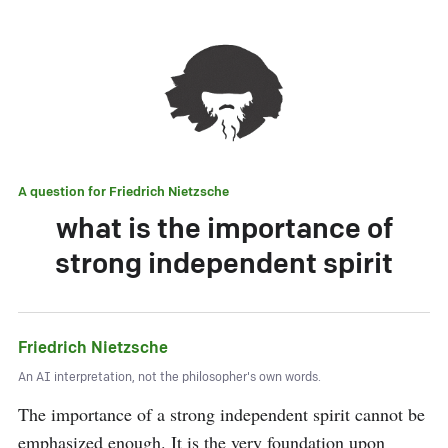
A question for
Friedrich Nietzsche
what is the importance of
strong independent spirit
Friedrich Nietzsche
An AI interpretation, not the philosopher's own words.
The importance of a strong independent spirit cannot be 
emphasized enough. It is the very foundation upon 