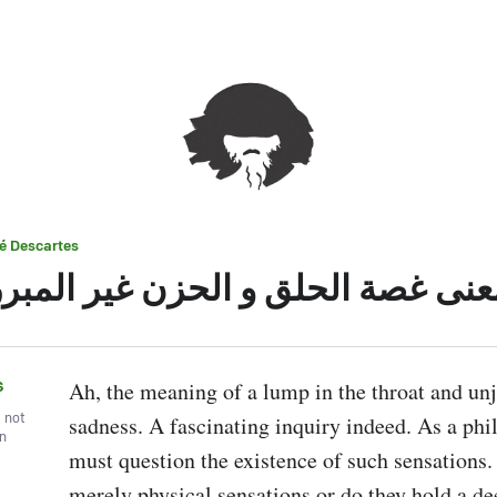
é Descartes
معنى غصة الحلق و الحزن غير المبر
s
Ah, the meaning of a lump in the throat and unju
, not
sadness. A fascinating inquiry indeed. As a phil
wn
must question the existence of such sensations. 
merely physical sensations or do they hold a d