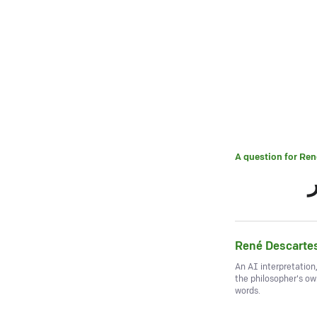
A question for
Ren
René Descarte
An AI interpretation
the philosopher's o
words.