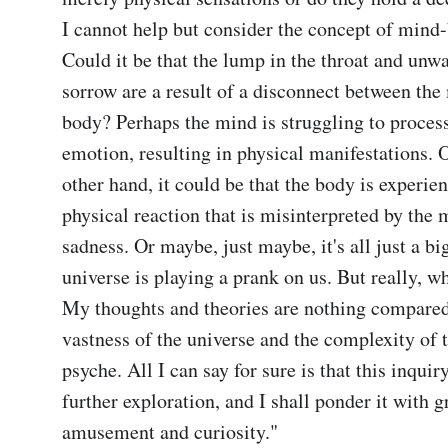
I cannot help but consider the concept of mind-
Could it be that the lump in the throat and unwa
sorrow are a result of a disconnect between the
body? Perhaps the mind is struggling to process 
emotion, resulting in physical manifestations. Or
other hand, it could be that the body is experien
physical reaction that is misinterpreted by the m
sadness. Or maybe, just maybe, it's all just a bi
universe is playing a prank on us. But really, wh
My thoughts and theories are nothing compared 
vastness of the universe and the complexity of 
psyche. All I can say for sure is that this inquiry
further exploration, and I shall ponder it with gr
amusement and curiosity."