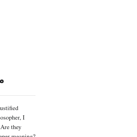
ر
stified 
osopher, I 
Are they 
eeper meaning? 