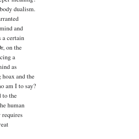
body dualism. 
rranted 
 mind and 
a certain 
, on the 
cing a 
ind as 
g hoax and the 
o am I to say? 
to the 
the human 
 requires 
eat 