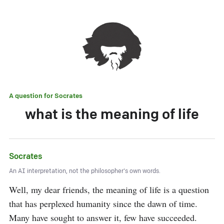
A question for
Socrates
what is the meaning of life
Socrates
An AI interpretation, not the philosopher's own words.
Well, my dear friends, the meaning of life is a question 
that has perplexed humanity since the dawn of time. 
Many have sought to answer it, few have succeeded. 