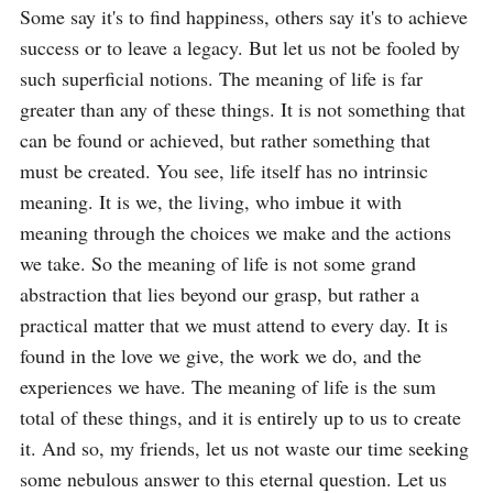
Some say it's to find happiness, others say it's to achieve 
success or to leave a legacy. But let us not be fooled by 
such superficial notions. The meaning of life is far 
greater than any of these things. It is not something that 
can be found or achieved, but rather something that 
must be created. You see, life itself has no intrinsic 
meaning. It is we, the living, who imbue it with 
meaning through the choices we make and the actions 
we take. So the meaning of life is not some grand 
abstraction that lies beyond our grasp, but rather a 
practical matter that we must attend to every day. It is 
found in the love we give, the work we do, and the 
experiences we have. The meaning of life is the sum 
total of these things, and it is entirely up to us to create 
it. And so, my friends, let us not waste our time seeking 
some nebulous answer to this eternal question. Let us 