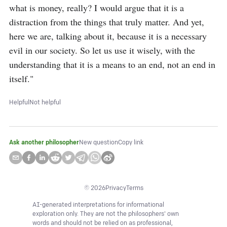
what is money, really? I would argue that it is a 
distraction from the things that truly matter. And yet, 
here we are, talking about it, because it is a necessary 
evil in our society. So let us use it wisely, with the 
understanding that it is a means to an end, not an end in 
itself."
Helpful
Not helpful
Ask another philosopher
New question
Copy link
©
2026
Privacy
Terms
AI-generated interpretations for informational
exploration only. They are not the philosophers' own
words and should not be relied on as professional,