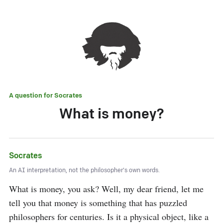
A question for
Socrates
What is money?
Socrates
An AI interpretation, not the philosopher's own words.
What is money, you ask? Well, my dear friend, let me 
tell you that money is something that has puzzled 
philosophers for centuries. Is it a physical object, like a 