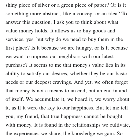
shiny piece of silver or a green piece of paper? Or is it 
something more abstract, like a concept or an idea? To 
answer this question, I ask you to think about what 
value money holds. It allows us to buy goods and 
services, yes, but why do we need to buy them in the 
first place? Is it because we are hungry, or is it because 
we want to impress our neighbors with our latest 
purchase? It seems to me that money's value lies in its 
ability to satisfy our desires, whether they be our basic 
needs or our deepest cravings. And yet, we often forget 
that money is not a means to an end, but an end in and 
of itself. We accumulate it, we hoard it, we worry about 
it, as if it were the key to our happiness. But let me tell 
you, my friend, that true happiness cannot be bought 
with money. It is found in the relationships we cultivate, 
the experiences we share, the knowledge we gain. So 