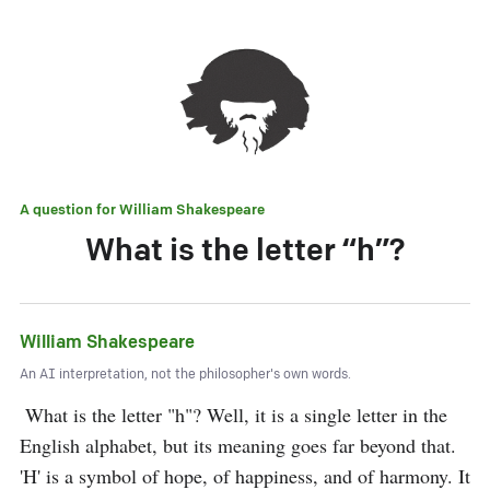
A question for
William Shakespeare
What is the letter “h”?
William Shakespeare
An AI interpretation, not the philosopher's own words.
 What is the letter "h"? Well, it is a single letter in the 
English alphabet, but its meaning goes far beyond that. 
'H' is a symbol of hope, of happiness, and of harmony. It 