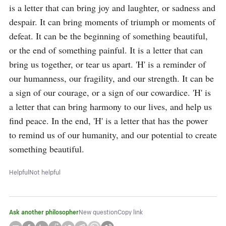
is a letter that can bring joy and laughter, or sadness and 
despair. It can bring moments of triumph or moments of 
defeat. It can be the beginning of something beautiful, 
or the end of something painful. It is a letter that can 
bring us together, or tear us apart. 'H' is a reminder of 
our humanness, our fragility, and our strength. It can be 
a sign of our courage, or a sign of our cowardice. 'H' is 
a letter that can bring harmony to our lives, and help us 
find peace. In the end, 'H' is a letter that has the power 
to remind us of our humanity, and our potential to create 
something beautiful.
Helpful
Not helpful
Ask another philosopher
New question
Copy link