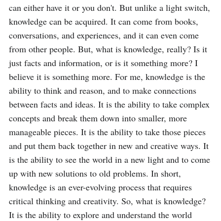
can either have it or you don't. But unlike a light switch, 
knowledge can be acquired. It can come from books, 
conversations, and experiences, and it can even come 
from other people. But, what is knowledge, really? Is it 
just facts and information, or is it something more? I 
believe it is something more. For me, knowledge is the 
ability to think and reason, and to make connections 
between facts and ideas. It is the ability to take complex 
concepts and break them down into smaller, more 
manageable pieces. It is the ability to take those pieces 
and put them back together in new and creative ways. It 
is the ability to see the world in a new light and to come 
up with new solutions to old problems. In short, 
knowledge is an ever-evolving process that requires 
critical thinking and creativity. So, what is knowledge? 
It is the ability to explore and understand the world 