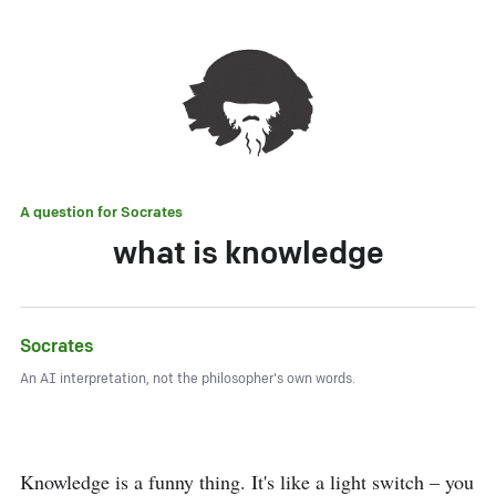
A question for
Socrates
what is knowledge
Socrates
An AI interpretation, not the philosopher's own words.
Knowledge is a funny thing. It's like a light switch – you 