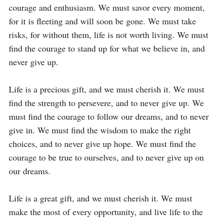
courage and enthusiasm. We must savor every moment, 
for it is fleeting and will soon be gone. We must take 
risks, for without them, life is not worth living. We must 
find the courage to stand up for what we believe in, and 
never give up.

Life is a precious gift, and we must cherish it. We must 
find the strength to persevere, and to never give up. We 
must find the courage to follow our dreams, and to never 
give in. We must find the wisdom to make the right 
choices, and to never give up hope. We must find the 
courage to be true to ourselves, and to never give up on 
our dreams.

Life is a great gift, and we must cherish it. We must 
make the most of every opportunity, and live life to the 