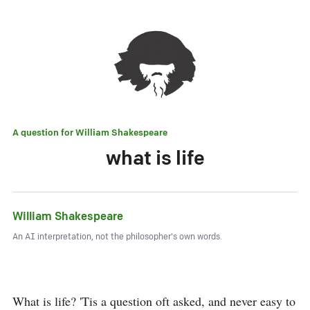
A question for
William Shakespeare
what is life
William Shakespeare
An AI interpretation, not the philosopher's own words.
What is life? 'Tis a question oft asked, and never easy to 