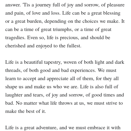
answer. 'Tis a journey full of joy and sorrow, of pleasure 
and pain, of love and loss. Life can be a great blessing 
or a great burden, depending on the choices we make. It 
can be a time of great triumphs, or a time of great 
tragedies. Even so, life is precious, and should be 
cherished and enjoyed to the fullest.

Life is a beautiful tapestry, woven of both light and dark 
threads, of both good and bad experiences. We must 
learn to accept and appreciate all of them, for they all 
shape us and make us who we are. Life is also full of 
laughter and tears, of joy and sorrow, of good times and 
bad. No matter what life throws at us, we must strive to 
make the best of it.

Life is a great adventure, and we must embrace it with 