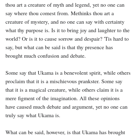
thou art a creature of myth and legend, yet no one can 
say where thou comest from. Methinks thou art a 
creature of mystery, and no one can say with certainty 
what thy purpose is. Is it to bring joy and laughter to the 
world? Or is it to cause sorrow and despair? 'Tis hard to 
say, but what can be said is that thy presence has 
brought much confusion and debate.

Some say that Ukama is a benevolent spirit, while others 
proclaim that it is a mischievous prankster. Some say 
that it is a magical creature, while others claim it is a 
mere figment of the imagination. All these opinions 
have caused much debate and argument, yet no one can 
truly say what Ukama is.

What can be said, however, is that Ukama has brought 