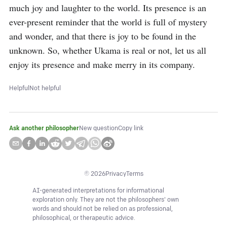
much joy and laughter to the world. Its presence is an 
ever-present reminder that the world is full of mystery 
and wonder, and that there is joy to be found in the 
unknown. So, whether Ukama is real or not, let us all 
enjoy its presence and make merry in its company.
Helpful
Not helpful
Ask another philosopher
New question
Copy link
©
2026
Privacy
Terms
AI-generated interpretations for informational
exploration only. They are not the philosophers' own
words and should not be relied on as professional,
philosophical, or therapeutic advice.