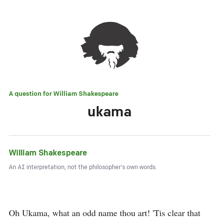
A question for
William Shakespeare
ukama
William Shakespeare
An AI interpretation, not the philosopher's own words.
Oh Ukama, what an odd name thou art! 'Tis clear that 