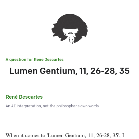
A question for
René Descartes
Lumen Gentium, 11, 26-28, 35
René Descartes
An AI interpretation, not the philosopher's own words.
When it comes to 'Lumen Gentium, 11, 26-28, 35', I 