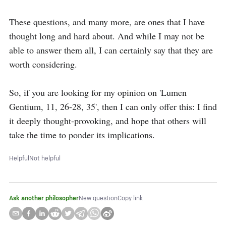
These questions, and many more, are ones that I have 
thought long and hard about. And while I may not be 
able to answer them all, I can certainly say that they are 
worth considering.

So, if you are looking for my opinion on 'Lumen 
Gentium, 11, 26-28, 35', then I can only offer this: I find 
it deeply thought-provoking, and hope that others will 
take the time to ponder its implications.
Helpful
Not helpful
Ask another philosopher
New question
Copy link