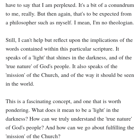
have to say that I am perplexed. It's a bit of a conundrum 
to me, really. But then again, that's to be expected from 
a philosopher such as myself. I mean, I'm no theologian.

Still, I can't help but reflect upon the implications of the 
words contained within this particular scripture. It 
speaks of a 'light' that shines in the darkness, and of the 
'true nature' of God's people. It also speaks of the 
'mission' of the Church, and of the way it should be seen 
in the world.

This is a fascinating concept, and one that is worth 
pondering. What does it mean to be a 'light' in the 
darkness? How can we truly understand the 'true nature' 
of God's people? And how can we go about fulfilling the 
'mission' of the Church?
