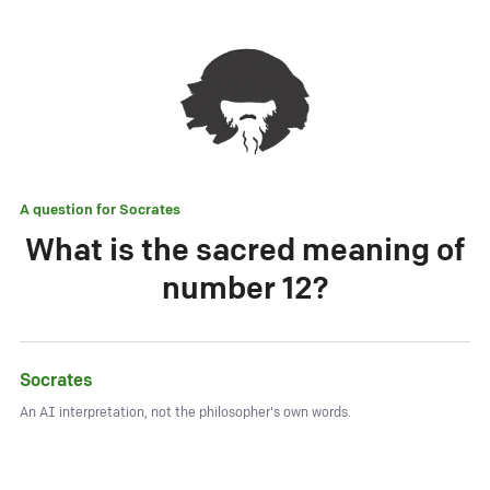
A question for
Socrates
What is the sacred meaning of
number 12?
Socrates
An AI interpretation, not the philosopher's own words.