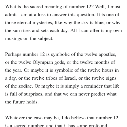
What is the sacred meaning of number 12? Well, I must 
admit I am at a loss to answer this question. It is one of 
those eternal mysteries, like why the sky is blue, or why 
the sun rises and sets each day. All I can offer is my own 
musings on the subject.

Perhaps number 12 is symbolic of the twelve apostles, 
or the twelve Olympian gods, or the twelve months of 
the year. Or maybe it is symbolic of the twelve hours in 
a day, or the twelve tribes of Israel, or the twelve signs 
of the zodiac. Or maybe it is simply a reminder that life 
is full of surprises, and that we can never predict what 
the future holds. 

Whatever the case may be, I do believe that number 12 
is a sacred number, and that it has some profound 