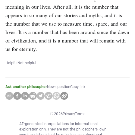
meaning in our lives. After all, it is the number that 
appears in so many of our stories and myths, and it is 
the number that we use to measure time, space, and our 
lives. It is a number that has been around since the dawn 
of civilization, and it is a number that will remain with 
us for eternity.
Helpful
Not helpful
Ask another philosopher
New question
Copy link
©
2026
Privacy
Terms
AI-generated interpretations for informational
exploration only. They are not the philosophers' own
words and should not be relied on as professional,