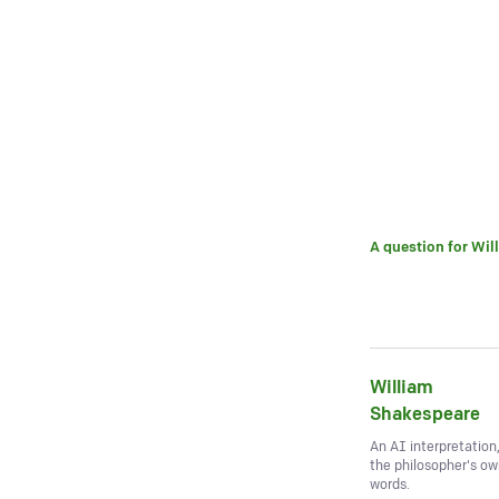
A question for
Wil
William
Shakespeare
An AI interpretation
the philosopher's o
words.