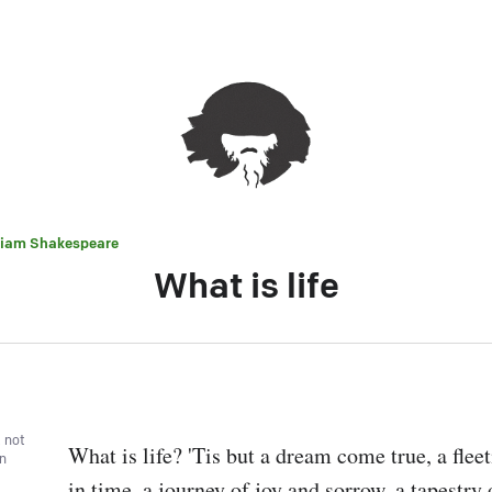
liam Shakespeare
What is life
, not
What is life? 'Tis but a dream come true, a fle
wn
in time, a journey of joy and sorrow, a tapestry