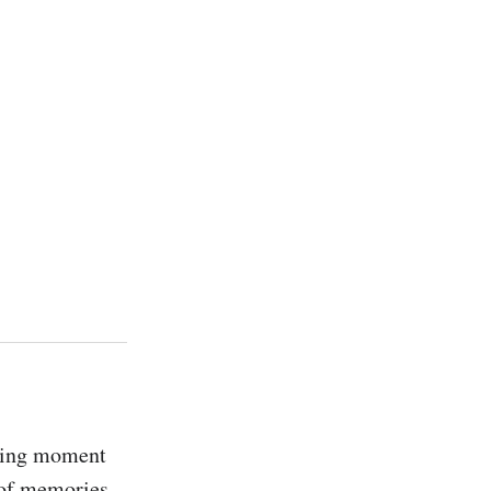
eting moment 
 of memories 