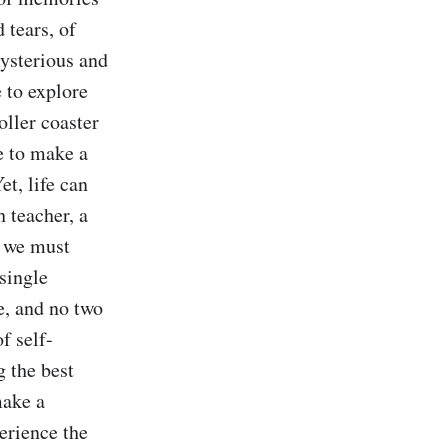
tears, of 
ysterious and 
 to explore 
oller coaster 
 to make a 
t, life can 
 teacher, a 
d we must 
single 
, and no two 
of self-
 the best 
ake a 
rience the 