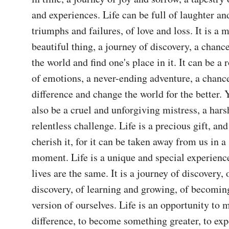
and experiences. Life can be full of laughter and 
triumphs and failures, of love and loss. It is a m
beautiful thing, a journey of discovery, a chance
the world and find one's place in it. It can be a r
of emotions, a never-ending adventure, a chance
difference and change the world for the better. Ye
also be a cruel and unforgiving mistress, a harsh
relentless challenge. Life is a precious gift, an
cherish it, for it can be taken away from us in a 
moment. Life is a unique and special experience
lives are the same. It is a journey of discovery, 
discovery, of learning and growing, of becoming
version of ourselves. Life is an opportunity to m
difference, to become something greater, to expe