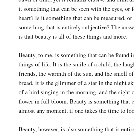
it something that can be seen with the eyes, or fe
heart? Is it something that can be measured, or is
something that is entirely subjective? The answe
is that beauty is all of these things and more.

Beauty, to me, is something that can be found in
things of life. It is the smile of a child, the laug
friends, the warmth of the sun, and the smell of
bread. It is the glimmer of a star in the night sk
of a bird singing in the morning, and the sight o
flower in full bloom. Beauty is something that c
almost any moment, if one takes the time to look 
Beauty, however, is also something that is entire