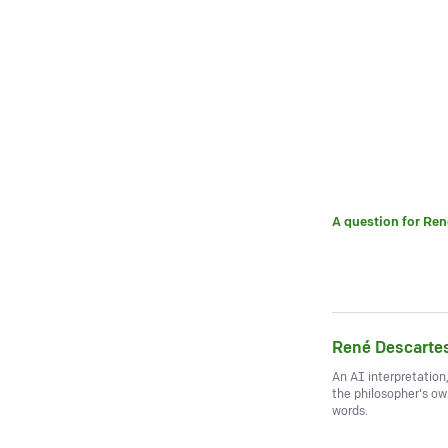
A question for
Ren
René Descarte
An AI interpretation
the philosopher's o
words.