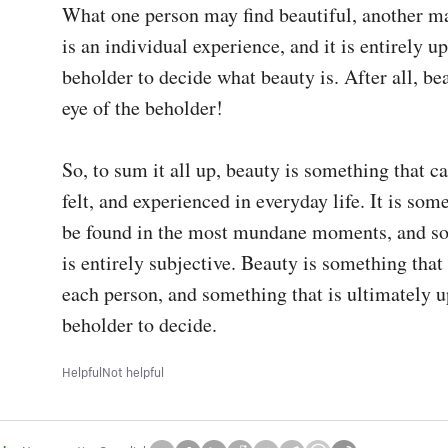
What one person may find beautiful, another may
is an individual experience, and it is entirely up 
beholder to decide what beauty is. After all, beau
eye of the beholder! 

So, to sum it all up, beauty is something that ca
felt, and experienced in everyday life. It is some
be found in the most mundane moments, and so
is entirely subjective. Beauty is something that 
each person, and something that is ultimately up
beholder to decide.
Helpful
Not helpful