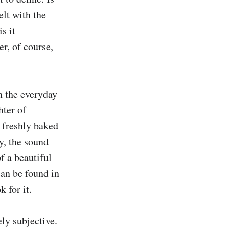
lt with the 
 it 
r, of course, 
 the everyday 
hter of 
 freshly baked 
y, the sound 
f a beautiful 
an be found in 
for it.

ly subjective. 