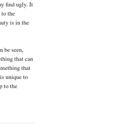
 find ugly. It 
to the 
ty is in the 
n be seen, 
thing that can 
mething that 
is unique to 
 to the 