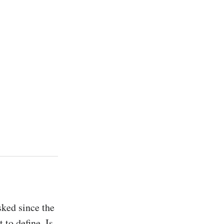
ked since the 
 to define. Is 