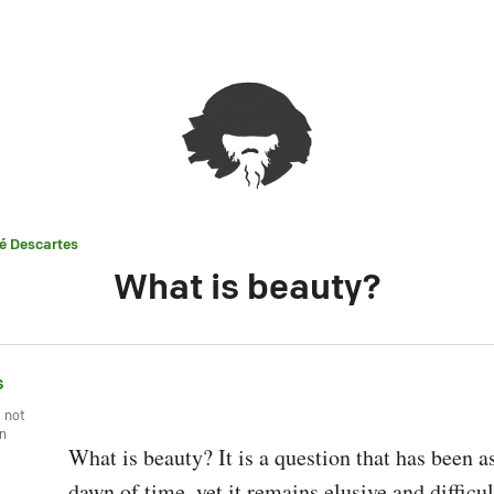
é Descartes
What is beauty?
s
, not
wn
What is beauty? It is a question that has been as
dawn of time, yet it remains elusive and difficult